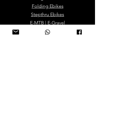
Folding Ebikes
Stepthru Ebikes
E-MTB | E-Gravel
E-Trikes | Tricycles
Sport & Leisures
ATV Bikes for Adults
Mini ATV for Children
Sport Dirt / Cross Bikes
Track Go Karts for Kids
Electric/Mobility Scooteers