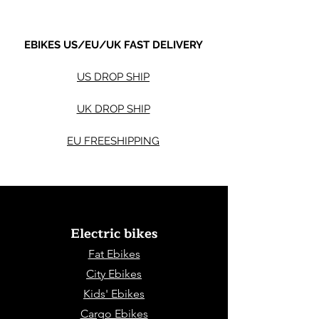
EBIKES US/EU/UK FAST DELIVERY
US DROP SHIP
UK DROP SHIP
EU FREESHIPPING
Electric bikes
Fat Eb
ikes
City Ebikes
Kids' Ebikes
Cargo Ebikes