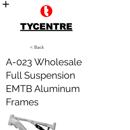
TYCENTRE
< Back
A-023 Wholesale
Full Suspension
EMTB Aluminum
Frames