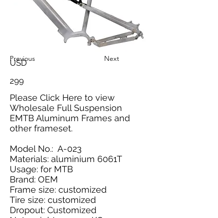
Previous
Next
USD
299
Please
Click Here
to view
Wholesale Full Suspension
EMTB Aluminum Frames and
other frameset.
Model No.: A-023
Materials: aluminium 6061T
Usage: for MTB
Brand: OEM
Frame size: customized
Tire size: customized
Dropout: Customized