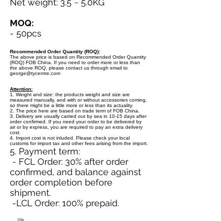
Net weight: 3.5 ~ 5.0KG
MOQ:
- 50pcs
Recommended Order Quantity (ROQ):
The above price is based on Recommended Order Quantity
(ROQ) FOB China. If you need to order more or less than
the above ROQ, please contact us through email to
george@tycentre.com
Attention:
1. Weight and size: the products weight and size are
measured manually, and with or without accessories coming,
so there might be a little more or less than its actuality.
2. The price here are based on trade term of FOB China.
3. Delivery are usually carried out by sea in 10-15 days after
order confirmed. If you need your order to be delivered by
air or by express, you are required to pay an extra delivery
cost.
4. Import cost is not inluded. Please check your local
customs for import tax and other fees arising from the import.
5. Payment term:
- FCL Order: 30% after order
confirmed, and balance against
order completion before
shipment.
-LCL Order: 100% prepaid.