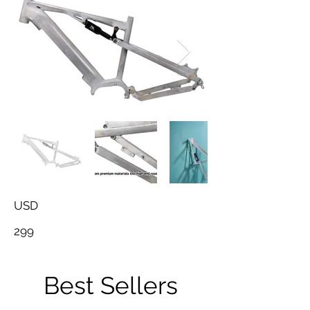
USD
299
Best Sellers