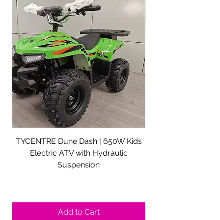
TYCENTRE Dune Dash | 650W Kids
5000W Electric ATV 
Electric ATV with Hydraulic
Electric Quad Adul
Suspension
Sale Price
From
$590.00
Shipping not included.
Add to Cart