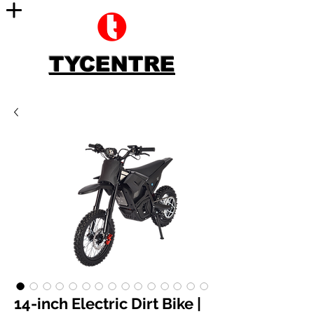
TYCENTRE
14-inch Electric Dirt Bike |