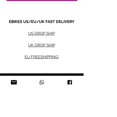
EBIKES US/EU/UK FAST DELIVERY
US DROP SHIP
UK DROP SHIP
EU FREESHIPPING
Electric bikes
Fat Eb
ikes
City Ebikes
Kids' Ebikes