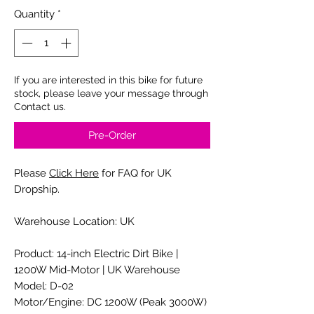
Quantity
*
If you are interested in this bike for future
stock, please leave your message through
Contact us.
Pre-Order
Please
Click Here
for FAQ for UK
Dropship.
Warehouse Location: UK
Product: 14-inch Electric Dirt Bike |
1200W Mid-Motor | UK Warehouse
Model: D-02
Motor/Engine: DC 1200W (Peak 3000W)