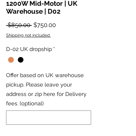
1200W Mid-Motor | UK
Warehouse | D02
Regular Price
Sale Price
 $850.00 
$750.00
Shipping not included.
D-02 UK dropship
*
Offer based on UK warehouse
pickup. Please leave your
address or zip here for Delivery
fees. (optional)
0/200