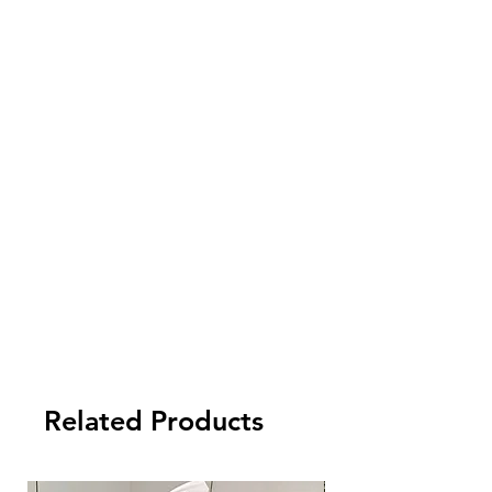
check your local customs for import tax
and other fees arising from the import.
5. Payment term:
- FCL Order: 30% after order confirmed,
and balance against order completion
before shipment.
-LCL Order: 100% prepaid.
Check out detailed terms and conditions
for EU dropshipping by click the below
url https://www.tycentre.com/faq ->
FAQ
-> UK Dropshipping
Related Products