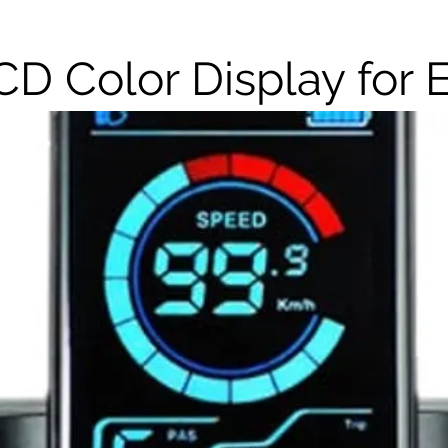
CD Color Display for 