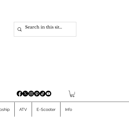
pship
ATV
E-Scooter
Info