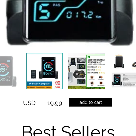
USD
19.99
add to cart
Best Sellers