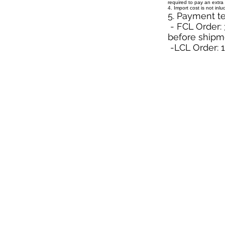
required to pay an extra 
4. Import cost is not inl
5. Payment t
- FCL Order: 
before shipm
-LCL Order: 