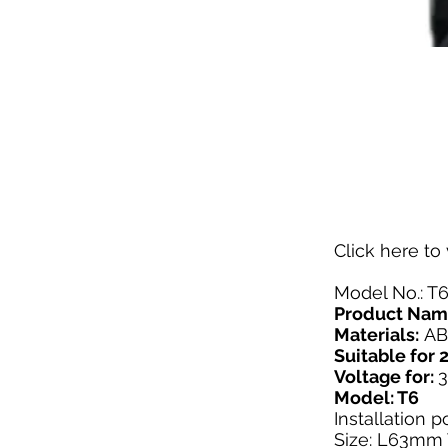
Click here
to 
Model No.: T
Product Nam
Materials:
AB
Suitable fo
Voltage for:
Model: T6
Installation 
Size: L63m