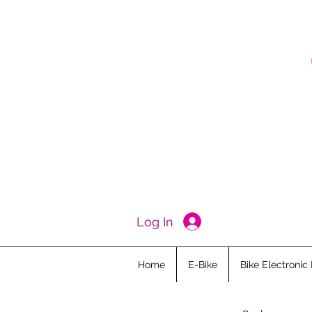
Log In
Home
E-Bike
Bike Electronic 