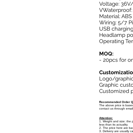
Voltage: 36V
VWaterproof:
Material: ABS
Wiring: 5/7 P
USB charging
Headlamp pow
Operating Te
MOQ:
- 20pcs for o
Customizati
Logo/graphic 
Graphic custo
Customized pa
Recommended Order Qu
The above price is bas
contact us through emai
Attention:
1. Weight and size: the 
less than its actuality.
2. The price here are b
3. Delivery are usually c