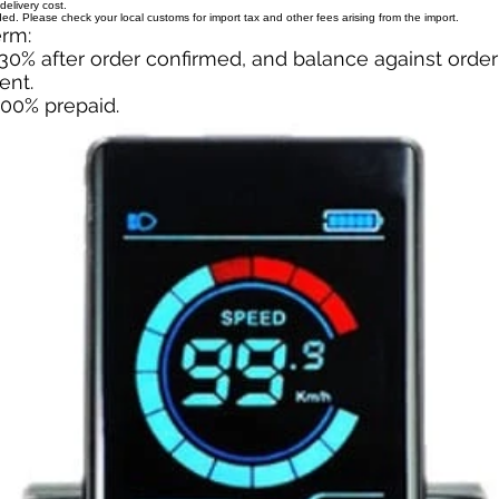
delivery cost.
uded. Please check your local customs for import tax and other fees arising from the import.
erm:
30% after order confirmed, and balance against orde
ent.
100% prepaid.