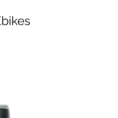
Ebikes