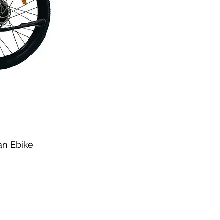
ban Ebike