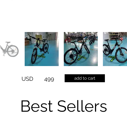
USD
499
add to cart
Best Sellers