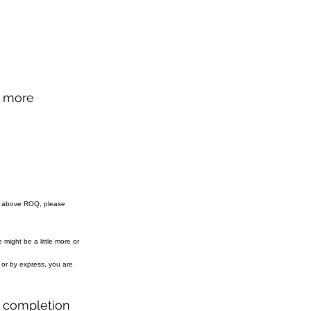
d more
e above ROQ, please
might be a little more or
r or by express, you are
r completion