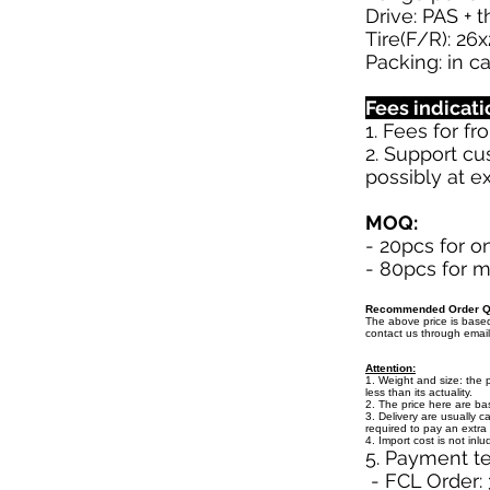
Drive: PAS + 
Tire(F/R): 26x
Packing: in c
Fees indicati
1. Fees for f
2. Support cu
possibly at ex
MOQ:
- 20pcs for o
- 80pcs for m
Recommended Order Qu
The above price is bas
contact us through emai
Attention:
1. Weight and size: the 
less than its actuality.
2. The price here are b
3. Delivery are usually c
required to pay an extra 
4. Import cost is not inl
5. Payment t
- FCL Order: 