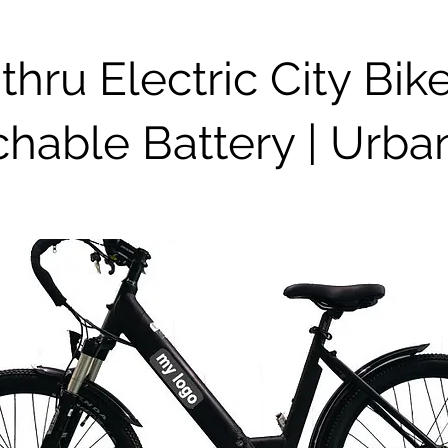
thru Electric City Bik
hable Battery | Urba
e