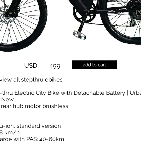
USD
499
add to cart
view all stepthru ebikes
-thru Electric City Bike with Detachable Battery | Ur
i New
 rear hub motor brushless
i-ion, standard version
28 km/h
arge with PAS: 40~60km