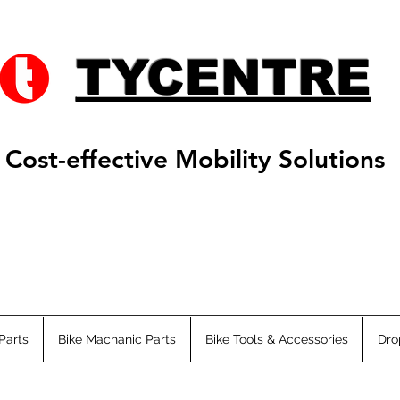
TYCENTRE
Cost-effective Mobility Solutions
Parts
Bike Machanic Parts
Bike Tools & Accessories
Dro