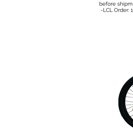
before shipm
-LCL Order: 