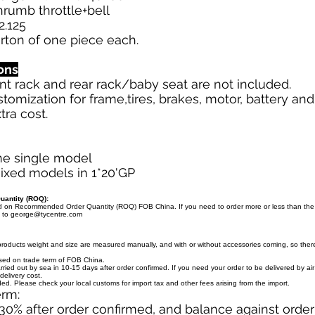
thrumb throttle+bell
2.125
arton of one piece each.
ons
ront rack and rear rack/baby seat are not included.
stomization for frame,tires, brakes, motor, battery an
tra cost.
ne single model
ixed models in 1*20'GP
antity (ROQ):
ed on Recommended Order Quantity (ROQ) FOB China. If you need to order more or less than th
l to
george@tycentre.com
products weight and size are measured manually, and with or without accessories coming, so there 
ased on trade term of FOB China.
arried out by sea in 10-15 days after order confirmed. If you need your order to be delivered by ai
delivery cost.
uded. Please check your local customs for import tax and other fees arising from the import.
erm:
30% after order confirmed, and balance against orde