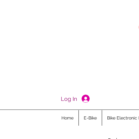
Log In
Home
E-Bike
Bike Electronic 