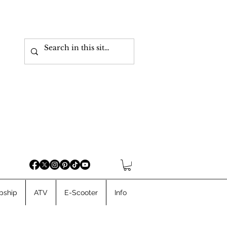
pship
ATV
E-Scooter
Info