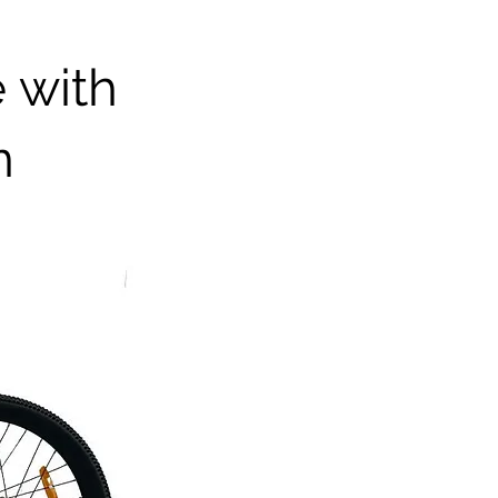
e with
n