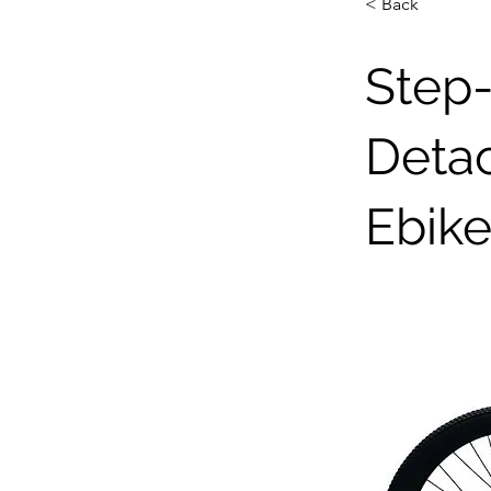
< Back
Step-
Detac
Ebik