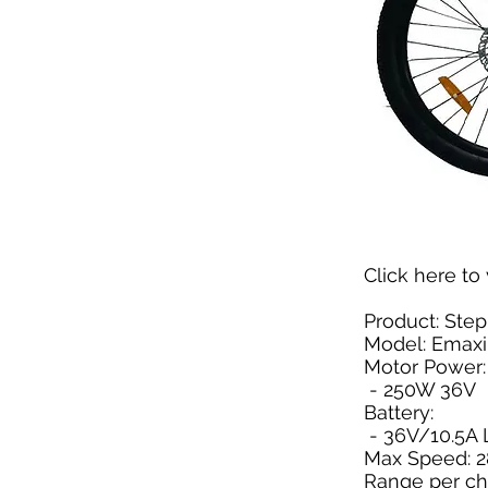
Click here
to 
Product: Step
Model: Emax
Motor Power:
- 250W 36V
Battery:
- 36V/10.5A L
Max Speed: 
Range per ch