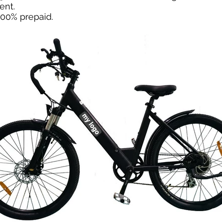
ent.
100% prepaid.