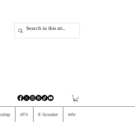
pship
ATV
E-Scooter
Info