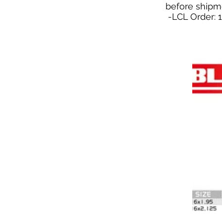
before shipm
-LCL Order: 