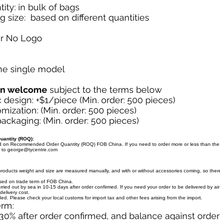
ity: in bulk of bags
g size: based on different quantities
or No Logo
one single model
on welcome
subject to the terms below
design: +$1/piece (Min. order: 500 pieces)
mization: (Min. order: 500 pieces)
ckaging: (Min. order: 500 pieces)
antity (ROQ):
ed on Recommended Order Quantity (ROQ) FOB China. If you need to order more or less than th
l to
george@tycentre.com
products weight and size are measured manually, and with or without accessories coming, so there 
ased on trade term of FOB China.
arried out by sea in 10-15 days after order confirmed. If you need your order to be delivered by ai
delivery cost.
uded. Please check your local customs for import tax and other fees arising from the import.
erm:
30% after order confirmed, and balance against orde