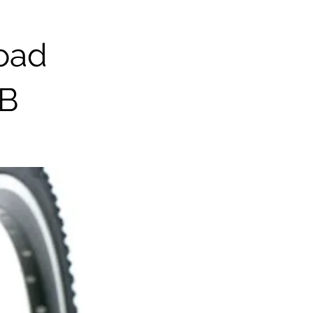
road
TB