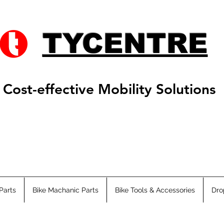
TYCENTRE
Cost-effective Mobility Solutions
Parts
Bike Machanic Parts
Bike Tools & Accessories
Dro