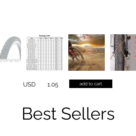
USD
1.05
add to cart
Best Sellers