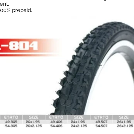
ent.
100% prepaid.