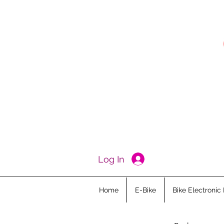
Log In
Home
E-Bike
Bike Electronic 