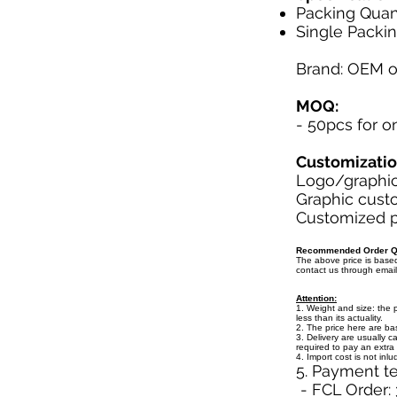
Packing Quant
Single Packin
Brand: OEM 
MOQ:
- 50pcs for 
Customizati
Logo/graphic 
Graphic custo
Customized pa
Recommended Order Qu
The above price is bas
contact us through emai
Attention:
1. Weight and size: the 
less than its actuality.
2. The price here are b
3. Delivery are usually c
required to pay an extra 
4. Import cost is not inl
5. Payment t
- FCL Order: 