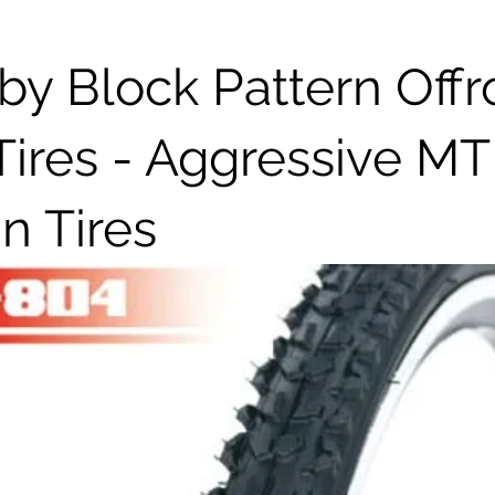
y Block Pattern Off
Tires - Aggressive M
in Tires