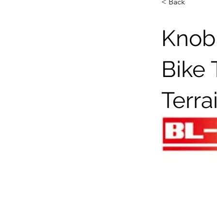
< Back
Knobb
Bike 
Terra