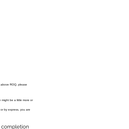
e above ROQ, please
might be a little more or
r or by express, you are
r completion