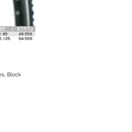
es, Block