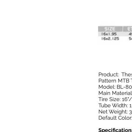
Product: Thes
Pattern MTB T
Model: BL-8
Main Material
Tire Size: 16"
Tube Width: 1
Net Weight: 3
Default Color
Specification