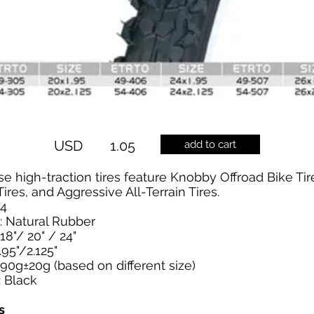
USD
1.05
add to cart
e high-traction tires feature Knobby Offroad Bike Tir
ires, and Aggressive All-Terrain Tires.
04
: Natural Rubber
/18"/ 20" / 24"
.95"/2.125"
90g±20g (based on different size)
: Black
s