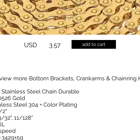
USD
3.57
add to cart
view more Bottom Brackets, Crankarms & Chainring K
 Stainless Steel Chain Durable
0526 Gold
nless Steel 304 + Color Plating
/2"
/32", 11/128"
6L
2 speed
~342g±5g