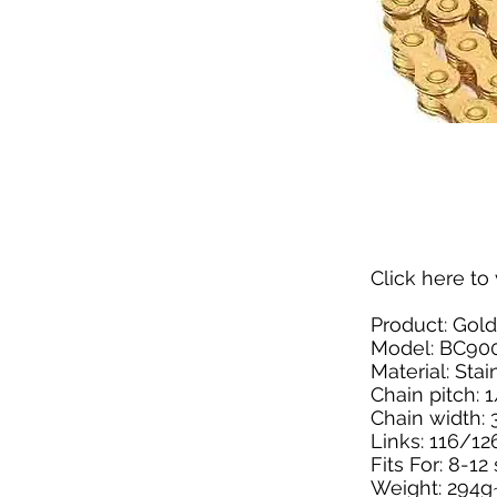
Click here
to 
Product: Gold
Model: BC90
Material: Stai
Chain pitch: 1
Chain width: 3
Links: 116/12
Fits For: 8-1
Weight: 294g