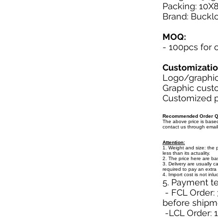
Packing: 10X
Brand: Buckl
MOQ:
- 100pcs for
Customizati
Logo/graphic 
Graphic custo
Customized pa
Recommended Order Qu
The above price is bas
contact us through emai
Attention:
1. Weight and size: the 
less than its actuality.
2. The price here are b
3. Delivery are usually c
required to pay an extra 
4. Import cost is not inl
5. Payment t
- FCL Order: 
before shipm
-LCL Order: 