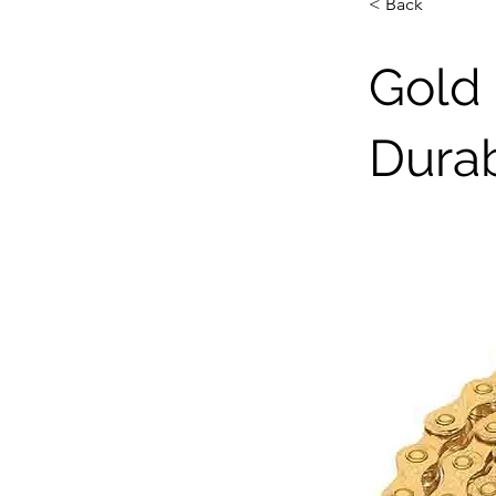
< Back
Gold 
Dura