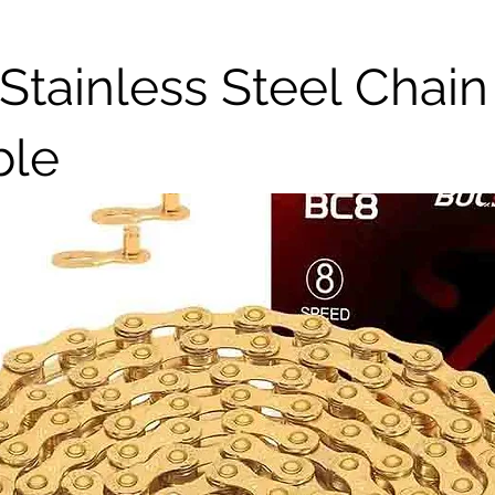
Stainless Steel Chain
ble