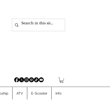
pship
ATV
E-Scooter
Info