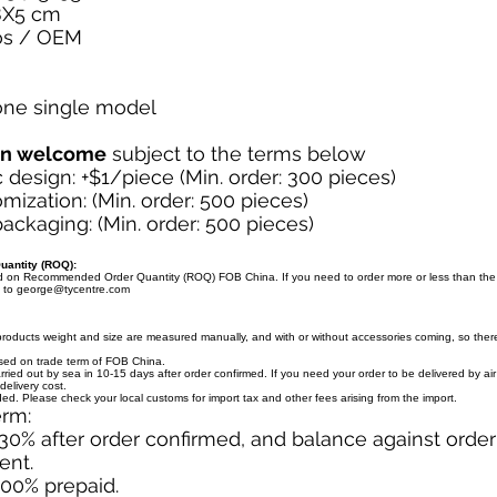
8X5 cm
os / OEM
 one single model
on welcome
subject to the terms below
design: +$1/piece (Min. order: 300 pieces)
mization: (Min. order: 500 pieces)
ckaging: (Min. order: 500 pieces)
antity (ROQ):
ed on Recommended Order Quantity (ROQ) FOB China. If you need to order more or less than th
l to
george@tycentre.com
products weight and size are measured manually, and with or without accessories coming, so there 
ased on trade term of FOB China.
arried out by sea in 10-15 days after order confirmed. If you need your order to be delivered by ai
delivery cost.
uded. Please check your local customs for import tax and other fees arising from the import.
erm:
30% after order confirmed, and balance against orde
ent.
100% prepaid.