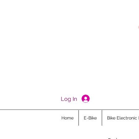
Log In
Home
E-Bike
Bike Electronic 