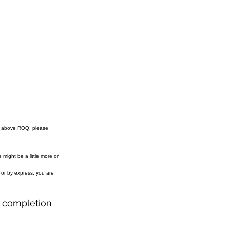
e above ROQ, please
might be a little more or
r or by express, you are
r completion