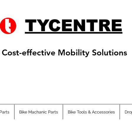
TYCENTRE
Cost-effective Mobility Solutions
Parts
Bike Machanic Parts
Bike Tools & Accessories
Dro