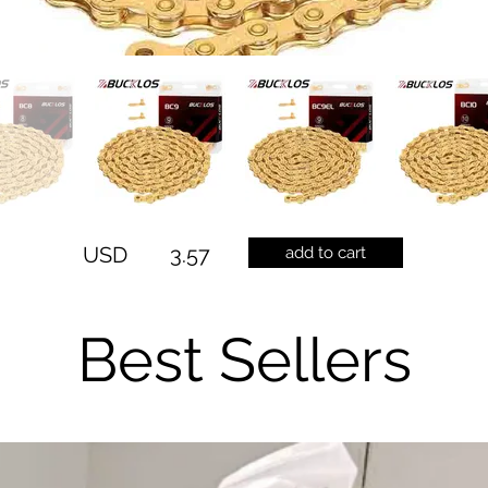
USD
3.57
add to cart
Best Sellers