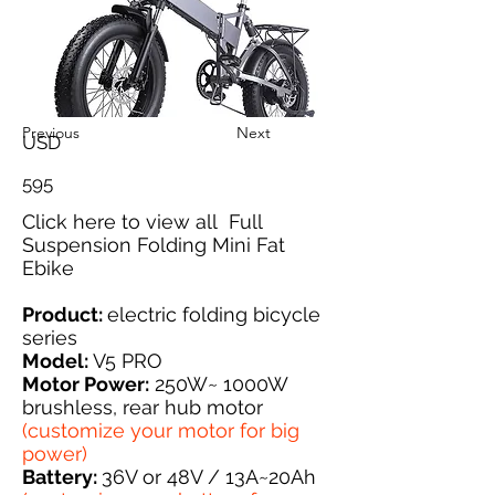
Previous
Next
USD
595
Click here
to view all Full
Suspension Folding Mini Fat
Ebike
Product:
electric folding bicycle
series
Model:
V5 PRO
Motor Power:
250W~ 1000W
brushless, rear hub motor
(customize your motor for big
power)
Battery:
36V or 48V / 13A~20Ah