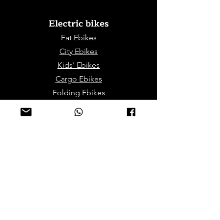
Electric bikes
Fat Eb
ikes
City Ebikes
Kids' Ebikes
Cargo Ebikes
Folding Ebikes
Stepthru Ebikes
E-MTB | E-Gravel
E-Trikes | Tricycles
Sport & Leisures
ATV Bikes for Adults
Mini ATV for Children