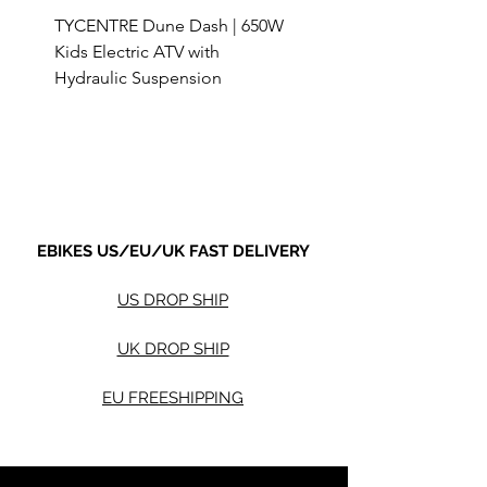
TYCENTRE Dune Dash | 650W
5000W Electric ATV 4
Kids Electric ATV with
Terrain Electric Quad
Hydraulic Suspension
4WD Electric ATV -
Sale Price
Sale Price
From
$590.00
From
Shipping not included.
Shipping not included.
EBIKES US/EU/UK FAST DELIVERY
US DROP SHIP
UK DROP SHIP
EU FREESHIPPING