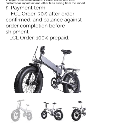
customs for import tax and other fees arising from the import.
5. Payment term:
- FCL Order: 30% after order
confirmed, and balance against
order completion before
shipment.
-LCL Order: 100% prepaid.