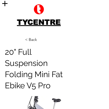
TYCENTRE
< Back
20" Full
Suspension
Folding Mini Fat
Ebike V5 Pro