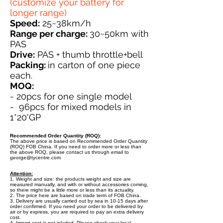
(customize your battery for
longer range)
Speed:
25~38km/h
Range per charge:
30~50km with
PAS
Drive:
PAS + thumb throttle+bell
Packing:
in carton of one piece
each.
MOQ:
- 20pcs for one single model
- 96pcs for mixed models in
1*20'GP
Recommended Order Quantity (ROQ):
The above price is based on Recommended Order Quantity
(ROQ) FOB China. If you need to order more or less than
the above ROQ, please contact us through email to
george@tycentre.com
Attention:
1. Weight and size: the products weight and size are
measured manually, and with or without accessories coming,
so there might be a little more or less than its actuality.
2. The price here are based on trade term of FOB China.
3. Delivery are usually carried out by sea in 10-15 days after
order confirmed. If you need your order to be delivered by
air or by express, you are required to pay an extra delivery
cost.
4. Import cost is not inluded. Please check your local