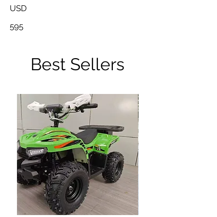
USD
595
Best Sellers