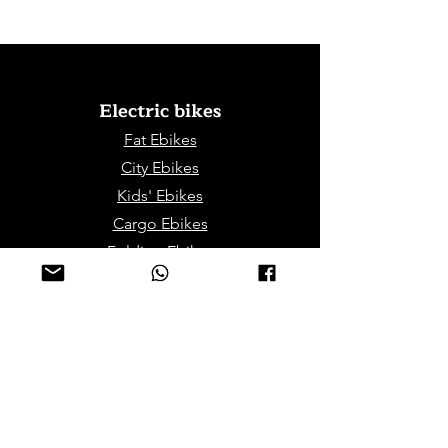
Electric bikes
Fat Eb
ikes
City Ebikes
Kids' Ebikes
Cargo Ebikes
Folding Ebikes
Stepthru Ebikes
E-MTB | E-Gravel
E-Trikes | Tricycles
Sport & Leisures