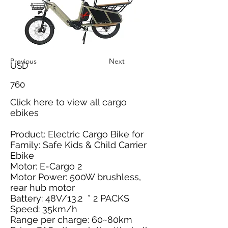
Previous
Next
USD
760
Click here
to view all cargo
ebikes
Product: Electric Cargo Bike for
Family: Safe Kids & Child Carrier
Ebike
Motor: E-Cargo 2
Motor Power: 500W brushless,
rear hub motor
Battery: 48V/13.2 * 2 PACKS
Speed: 35km/h
Range per charge: 60~80km