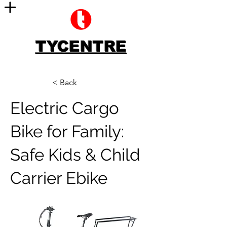
TYCENTRE
< Back
Electric Cargo
Bike for Family:
Safe Kids & Child
Carrier Ebike