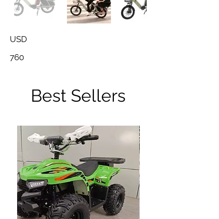
USD
760
Best Sellers