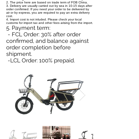
2. The price here are based on trade term of FOB China.
3. Delivery are usually carried out by sea in 10-15 days after
order confirmed. If you need your order to be delivered by
air or by express, you are required to pay an extra delivery
cost.
4. Import cost is not inluded. Please check your local
customs for import tax and other fees arising from the import.
5. Payment term:
- FCL Order: 30% after order
confirmed, and balance against
order completion before
shipment.
-LCL Order: 100% prepaid.