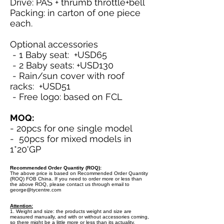
Drive: PAS + thrumb throttle+bell
Packing: in carton of one piece
each.
Optional accessories
- 1 Baby seat: +USD65
- 2 Baby seats: +USD130
- Rain/sun cover with roof
racks: +USD51
- Free logo: based on FCL
MOQ:
- 20pcs for one single model
- 50pcs for mixed models in
1*20'GP
Recommended Order Quantity (ROQ):
The above price is based on Recommended Order Quantity
(ROQ) FOB China. If you need to order more or less than
the above ROQ, please contact us through email to
george@tycentre.com
Attention:
1. Weight and size: the products weight and size are
measured manually, and with or without accessories coming,
so there might be a little more or less than its actuality.