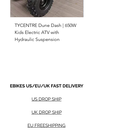
TYCENTRE Dune Dash | 650W
5000W Electric ATV 4
Kids Electric ATV with
Terrain Electric Quad
Hydraulic Suspension
4WD Electric ATV -
Sale Price
Sale Price
From
$590.00
From
Shipping not included.
Shipping not included.
EBIKES US/EU/UK FAST DELIVERY
US DROP SHIP
UK DROP SHIP
EU FREESHIPPING