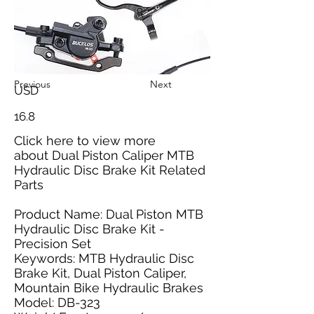
Previous
Next
USD
16.8
Click here
to view more
about Dual Piston Caliper MTB
Hydraulic Disc Brake Kit Related
Parts
Product Name: Dual Piston MTB
Hydraulic Disc Brake Kit -
Precision Set
Keywords: MTB Hydraulic Disc
Brake Kit, Dual Piston Caliper,
Mountain Bike Hydraulic Brakes
Model: DB-323