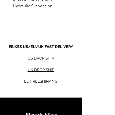
Hydraulic Suspension
4WD Electric ATV -
Sale Price
Sale Price
From
$590.00
From
Shipping not included.
Shipping not included.
EBIKES US/EU/UK FAST DELIVERY
US DROP SHIP
UK DROP SHIP
EU FREESHIPPING
Electric bikes