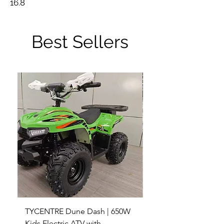
16.8
Best Sellers
TYCENTRE Dune Dash | 650W
5000W Electric ATV 4
Kids Electric ATV with
Terrain Electric Quad