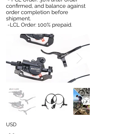
confirmed, and balance against
order completion before
shipment.
-LCL Order: 100% prepaid.
USD