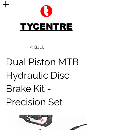
TYCENTRE
< Back
Dual Piston MTB
Hydraulic Disc
Brake Kit -
Precision Set