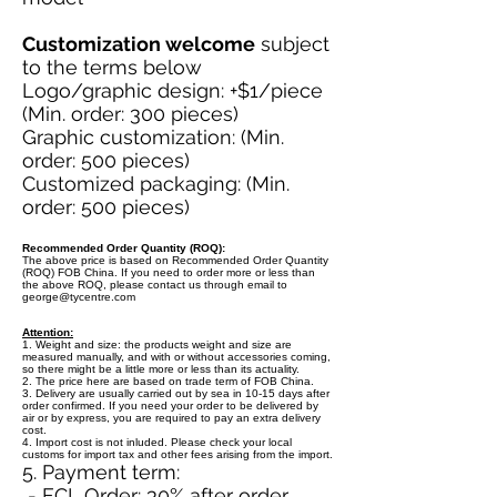
Customization welcome
subject
to the terms below
Logo/graphic design: +$1/piece
(Min. order: 300 pieces)
Graphic customization: (Min.
order: 500 pieces)
Customized packaging: (Min.
order: 500 pieces)
Recommended Order Quantity (ROQ):
The above price is based on Recommended Order Quantity
(ROQ) FOB China. If you need to order more or less than
the above ROQ, please contact us through email to
george@tycentre.com
Attention:
1. Weight and size: the products weight and size are
measured manually, and with or without accessories coming,
so there might be a little more or less than its actuality.
2. The price here are based on trade term of FOB China.
3. Delivery are usually carried out by sea in 10-15 days after
order confirmed. If you need your order to be delivered by
air or by express, you are required to pay an extra delivery
cost.
4. Import cost is not inluded. Please check your local
customs for import tax and other fees arising from the import.
5. Payment term:
- FCL Order: 30% after order