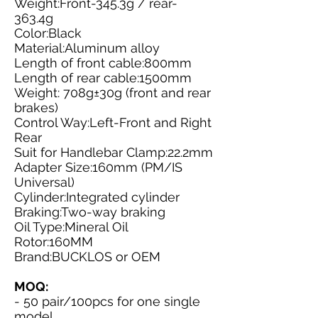
Weight:Front-345.3g / rear-
363.4g
Color:Black
Material:Aluminum alloy
Length of front cable:800mm
Length of rear cable:1500mm
Weight: 708g±30g (front and rear
brakes)
Control Way:Left-Front and Right
Rear
Suit for Handlebar Clamp:22.2mm
Adapter Size:160mm (PM/IS
Universal)
Cylinder:Integrated cylinder
Braking:Two-way braking
Oil Type:Mineral Oil
Rotor:160MM
Brand:BUCKLOS or OEM
MOQ:
- 50 pair/100pcs for one single
model