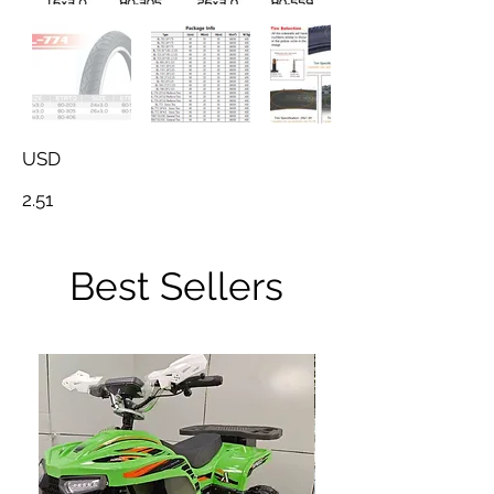
USD
2.51
Best Sellers