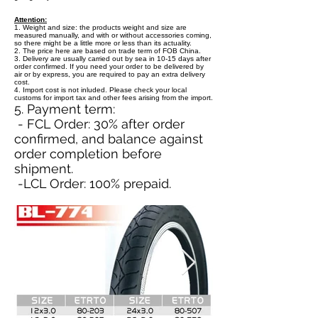
Attention:
1. Weight and size: the products weight and size are
measured manually, and with or without accessories coming,
so there might be a little more or less than its actuality.
2. The price here are based on trade term of FOB China.
3. Delivery are usually carried out by sea in 10-15 days after
order confirmed. If you need your order to be delivered by
air or by express, you are required to pay an extra delivery
cost.
4. Import cost is not inluded. Please check your local
customs for import tax and other fees arising from the import.
5. Payment term:
- FCL Order: 30% after order
confirmed, and balance against
order completion before
shipment.
-LCL Order: 100% prepaid.