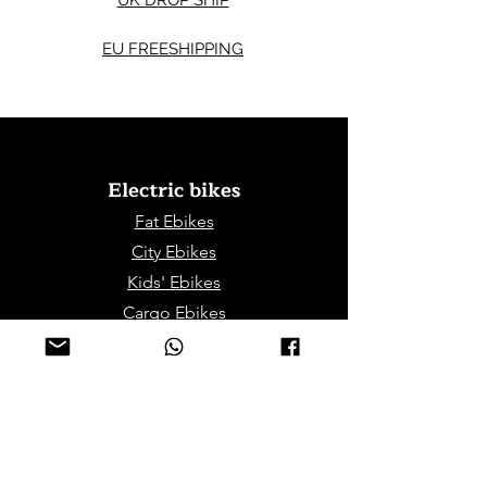
UK DROP SHIP
EU FREESHIPPING
Electric bikes
Fat Eb
ikes
City Ebikes
Kids' Ebikes
Cargo Ebikes
Folding Ebikes
Stepthru Ebikes
E-MTB | E-Gravel
E-Trikes | Tricycles