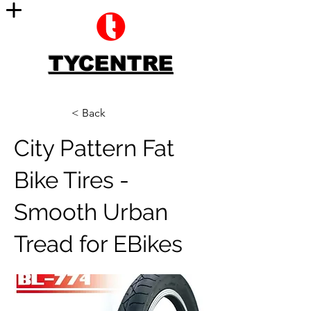
TYCENTRE
< Back
City Pattern Fat
Bike Tires -
Smooth Urban
Tread for EBikes