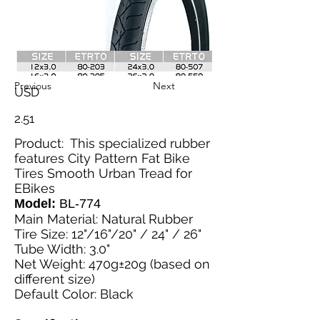
Previous
Next
USD
2.51
Product: This specialized rubber
features City Pattern Fat Bike
Tires Smooth Urban Tread for
EBikes
Model:
BL-774
Main Material: Natural Rubber
Tire Size: 12"/16"/20" / 24" / 26"
Tube Width: 3.0"
Net Weight: 470g±20g (based on
different size)
Default Color: Black