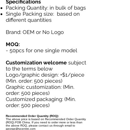
Specifications
Packing Quantity: in bulk of bags
Single Packing size: based on
different quantities
Brand: OEM or No Logo
MOQ:
- 50pcs for one single model
Customization welcome
subject
to the terms below
Logo/graphic design: +$1/piece
(Min. order: 500 pieces)
Graphic customization: (Min.
order: 500 pieces)
Customized packaging: (Min.
order: 500 pieces)
Recommended Order Quantity (ROQ):
The above price is based on Recommended Order Quantity
(ROQ) FOB China. If you need to order more or less than
the above ROQ, please contact us through email to
george@tycentre.com