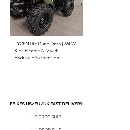
TYCENTRE Dune Dash | 650W
5000W Electric ATV 4
Kids Electric ATV with
Terrain Electric Quad
Hydraulic Suspension
4WD Electric ATV -
Sale Price
Sale Price
From
$590.00
From
Shipping not included.
Shipping not included.
EBIKES US/EU/UK FAST DELIVERY
US DROP SHIP