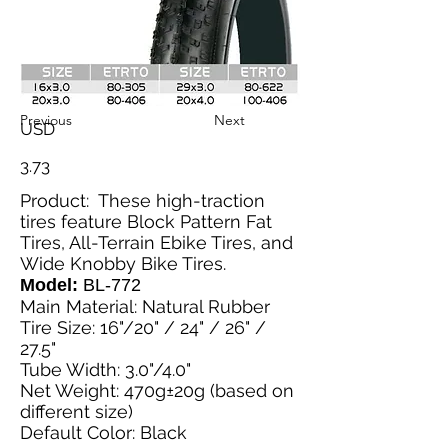
Previous
Next
USD
3.73
Product: These high-traction
tires feature Block Pattern Fat
Tires, All-Terrain Ebike Tires, and
Wide Knobby Bike Tires.
Model:
BL-772
Main Material: Natural Rubber
Tire Size: 16"/20" / 24" / 26" /
27.5"
Tube Width: 3.0"/4.0"
Net Weight: 470g±20g (based on
different size)
Default Color: Black