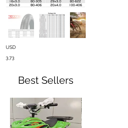
USD
3.73
Best Sellers