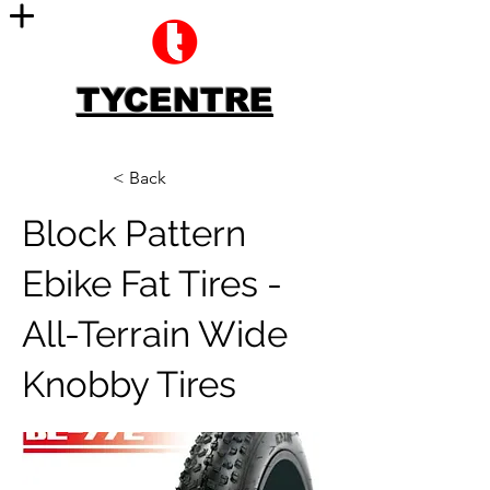
TYCENTRE
< Back
Block Pattern
Ebike Fat Tires -
All-Terrain Wide
Knobby Tires