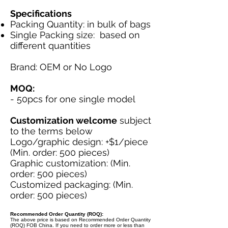
Specifications
Packing Quantity: in bulk of bags
Single Packing size: based on
different quantities
Brand: OEM or No Logo
MOQ:
- 50pcs for one single model
Customization welcome
subject
to the terms below
Logo/graphic design: +$1/piece
(Min. order: 500 pieces)
Graphic customization: (Min.
order: 500 pieces)
Customized packaging: (Min.
order: 500 pieces)
Recommended Order Quantity (ROQ):
The above price is based on Recommended Order Quantity
(ROQ) FOB China. If you need to order more or less than