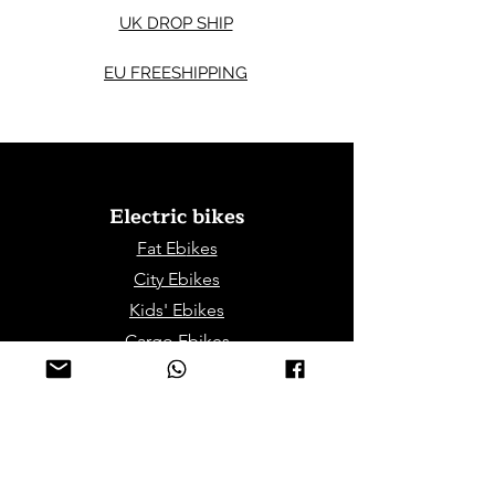
UK DROP SHIP
EU FREESHIPPING
Electric bikes
Fat Eb
ikes
City Ebikes
Kids' Ebikes
Cargo Ebikes
Folding Ebikes
Stepthru Ebikes
E-MTB | E-Gravel
E-Trikes | Tricycles