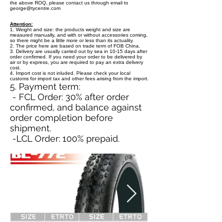
the above ROQ, please contact us through email to
george@tycentre.com
Attention:
1. Weight and size: the products weight and size are
measured manually, and with or without accessories coming,
so there might be a little more or less than its actuality.
2. The price here are based on trade term of FOB China.
3. Delivery are usually carried out by sea in 10-15 days after
order confirmed. If you need your order to be delivered by
air or by express, you are required to pay an extra delivery
cost.
4. Import cost is not inluded. Please check your local
customs for import tax and other fees arising from the import.
5. Payment term:
- FCL Order: 30% after order
confirmed, and balance against
order completion before
shipment.
-LCL Order: 100% prepaid.