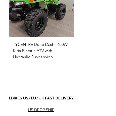
TYCENTRE Dune Dash | 650W
5000W Electric ATV 4
Kids Electric ATV with
Terrain Electric Quad
Hydraulic Suspension
4WD Electric ATV -
Sale Price
Sale Price
From
$590.00
From
Shipping not included.
Shipping not included.
EBIKES US/EU/UK FAST DELIVERY
US DROP SHIP