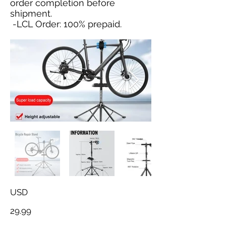
order completion before
shipment.
-LCL Order: 100% prepaid.
USD
29.99