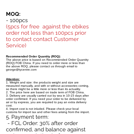
MOQ:
- 100pcs
(5pcs for free against the ebikes
order not less than 100pcs prior
to contact contact Customer
Service)
Recommended Order Quantity (ROQ):
The above price is based on Recommended Order Quantity
(ROQ) FOB China. If you need to order more or less than
the above ROQ, please contact us through email to
george@tycentre.com
Attention:
1. Weight and size: the products weight and size are
measured manually, and with or without accessories coming,
so there might be a little more or less than its actuality.
2. The price here are based on trade term of FOB China.
3. Delivery are usually carried out by sea in 10-15 days after
order confirmed. If you need your order to be delivered by
air or by express, you are required to pay an extra delivery
cost.
4. Import cost is not inluded. Please check your local
customs for import tax and other fees arising from the import.
5. Payment term:
- FCL Order: 30% after order
confirmed, and balance against