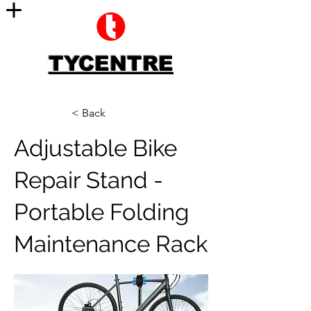
TYCENTRE
< Back
Adjustable Bike
Repair Stand -
Portable Folding
Maintenance Rack