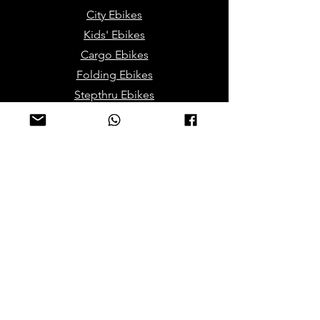
City Ebikes
Kids' Ebikes
Cargo Ebikes
Folding Ebikes
Stepthru Ebikes
E-MTB | E-Gravel
E-Trikes | Tricycles
Sport & Leisures
ATV Bikes for Adults
Mini ATV for Children
Sport Dirt / Cross Bikes
Track Go Karts for Kids