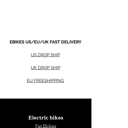
Sale Price
Sale Price
From
$590.00
From
Shipping not included.
Shipping not included.
EBIKES US/EU/UK FAST DELIVERY
US DROP SHIP
UK DROP SHIP
EU FREESHIPPING
Electric bikes
Fat Eb
ikes