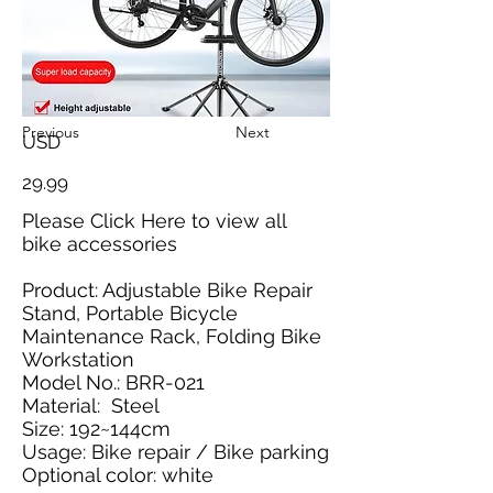
Previous
Next
USD
29.99
Please
Click Here
to view all
bike accessories
Product: Adjustable Bike Repair
Stand, Portable Bicycle
Maintenance Rack, Folding Bike
Workstation
Model No.: BRR-021
Material: Steel
Size: 192~144cm
Usage: Bike repair / Bike parking
Optional color: white