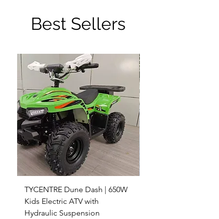
Best Sellers
TYCENTRE Dune Dash | 650W
5000W Electric ATV 4
Kids Electric ATV with
Terrain Electric Quad
Hydraulic Suspension
4WD Electric ATV -