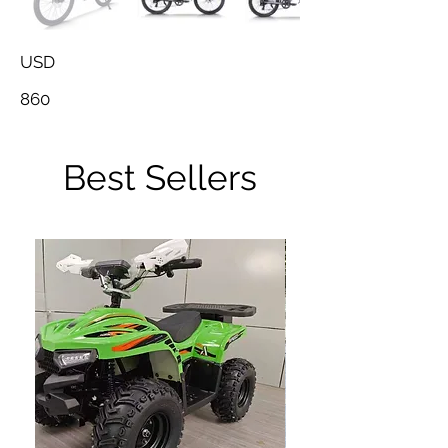
USD
860
Best Sellers