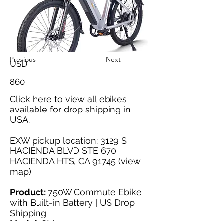
Previous
Next
USD
860
Click here
to view all ebikes
available for drop shipping in
USA.
EXW pickup location: 3129 S
HACIENDA BLVD STE 670
HACIENDA HTS, CA 91745 (
view
map
)
Product:
750W Commute Ebike
with Built-in Battery | US Drop
Shipping