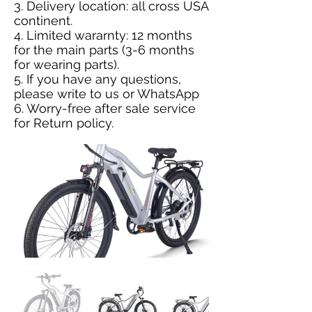
3. Delivery location: all cross USA
continent.
4. Limited wararnty: 12 months
for the main parts (3-6 months
for wearing parts).
5. If you have any questions,
please
write to us
or
WhatsApp
6. Worry-free after sale service
for
Return policy
.