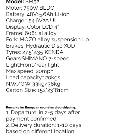
Model:
SM52
Motor: 750W BLDC
Battery: 48V15.6Ah Li-ion
Charger: 54.6V2A UL
Display: Color LCD 4”
Frame: 6061 al alloy
Fork: MOZO alloy suspension Lo
Brakes: Hydraulic Disc XOD
Tyres: 27.5*2.35 KENDA
Gears:SHIMANO 7-speed
Light:Front/rear light
Max.speed: 20mph
Load capacity:120kgs
N.W./G.W.:33kg/38kg
Carton Size: 152*23*81cm
Remarks for European countries drop shipping.
1. Departure: in 2-5 days after
payment confirmed
2. Delivery duration: 1-10 days
based on different location