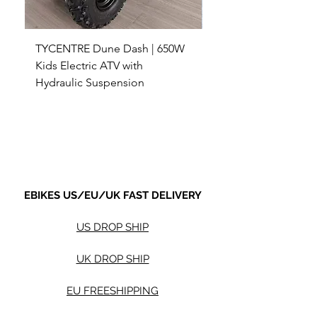
TYCENTRE Dune Dash | 650W
5000W Electric ATV 4
Kids Electric ATV with
Terrain Electric Quad
Hydraulic Suspension
4WD Electric ATV -
Sale Price
Sale Price
From
$590.00
From
Shipping not included.
Shipping not included.
EBIKES US/EU/UK FAST DELIVERY
US DROP SHIP
UK DROP SHIP
EU FREESHIPPING