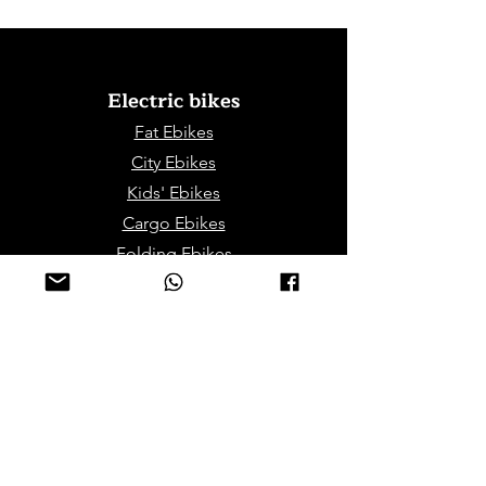
Electric bikes
Fat Eb
ikes
City Ebikes
Kids' Ebikes
Cargo Ebikes
Folding Ebikes
Stepthru Ebikes
E-MTB | E-Gravel
E-Trikes | Tricycles
Sport & Leisures