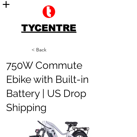
TYCENTRE
< Back
750W Commute
Ebike with Built-in
Battery | US Drop
Shipping