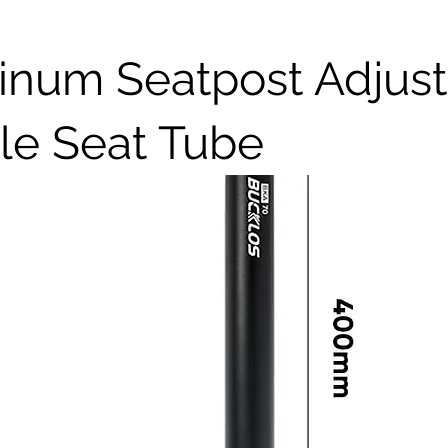
inum Seatpost Adjust
le Seat Tube