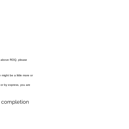
e above ROQ, please
might be a little more or
r or by express, you are
r completion