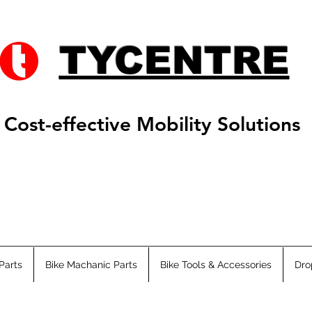
TYCENTRE
Cost-effective Mobility Solutions
Parts
Bike Machanic Parts
Bike Tools & Accessories
Dro