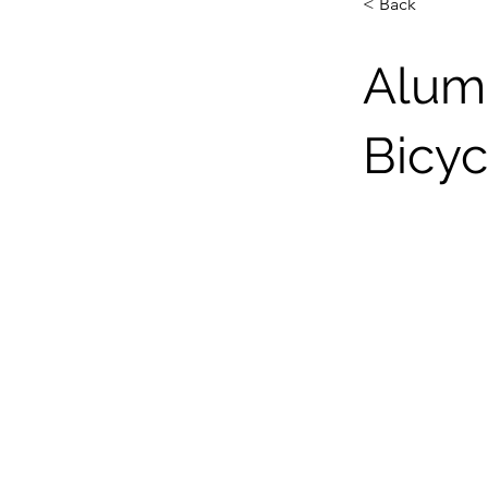
< Back
Alum
Bicyc