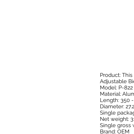
Product: Thi
Adjustable Bi
Model: P-822
Material: Al
Length: 350
Diameter: 27
Single packa
Net weight: 
Single gross 
Brand: OEM