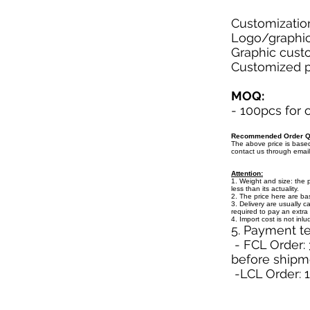
Customizatio
Logo/graphic 
Graphic custo
Customized pa
MOQ:
- 100pcs for
Recommended Order Qu
The above price is bas
contact us through emai
Attention:
1. Weight and size: the 
less than its actuality.
2. The price here are b
3. Delivery are usually c
required to pay an extra 
4. Import cost is not inl
5. Payment t
- FCL Order: 
before shipm
-LCL Order: 