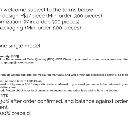
n welcome subject to the terms below
design: +$1/piece (Min. order: 300 pieces)
mization: (Min. order: 500 pieces)
ckaging: (Min. order: 500 pieces)
 one single model
antity (ROQ):
ed on Recommended Order Quantity (ROQ) FOB China. If you need to order more or less than th
l to
george@tycentre.com
products weight and size are measured manually, and with or without accessories coming, so there 
ased on trade term of FOB China.
arried out by sea in 10-15 days after order confirmed. If you need your order to be delivered by ai
delivery cost.
uded. Please check your local customs for import tax and other fees arising from the import.
erm:
30% after order confirmed, and balance against orde
ent.
100% prepaid.