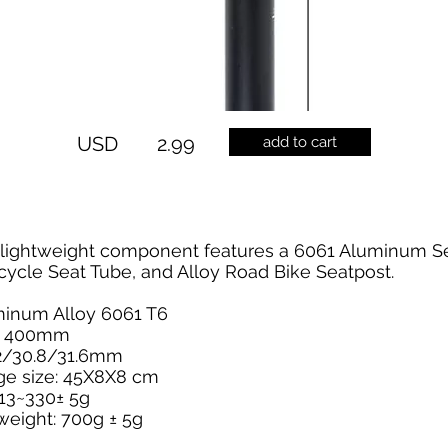
USD
2.99
add to cart
s lightweight component features a 6061 Aluminum S
cycle Seat Tube, and Alloy Road Bike Seatpost.
uminum Alloy 6061 T6
 - 400mm
.2/30.8/31.6mm
ge size: 45X8X8 cm
313~330± 5g
weight: 700g ± 5g