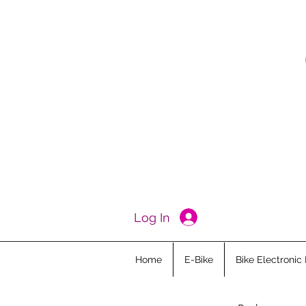
Log In
Home
E-Bike
Bike Electronic 