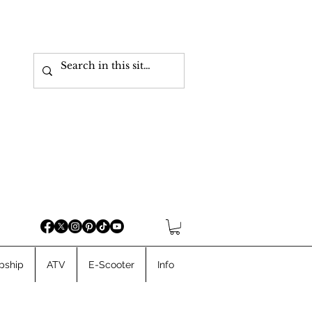
pship
ATV
E-Scooter
Info