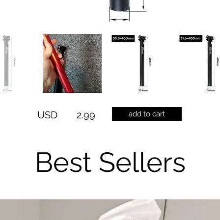
USD
2.99
add to cart
Best Sellers