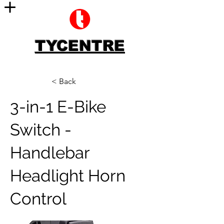
TYCENTRE
< Back
3-in-1 E-Bike
Switch -
Handlebar
Headlight Horn
Control