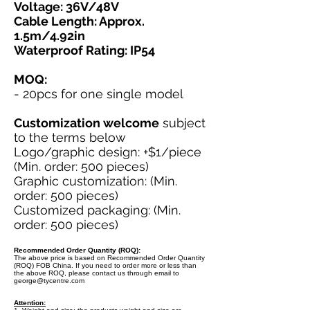
Voltage: 36V/48V
Cable Length: Approx.
1.5m/4.92in
Waterproof Rating: IP54
MOQ:
- 20pcs for one single model
Customization welcome
subject
to the terms below
Logo/graphic design: +$1/piece
(Min. order: 500 pieces)
Graphic customization: (Min.
order: 500 pieces)
Customized packaging: (Min.
order: 500 pieces)
Recommended Order Quantity (ROQ):
The above price is based on Recommended Order Quantity
(ROQ) FOB China. If you need to order more or less than
the above ROQ, please contact us through email to
george@tycentre.com
Attention: