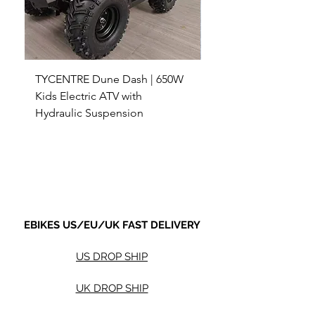
TYCENTRE Dune Dash | 650W
5000W Electric ATV 4
Kids Electric ATV with
Terrain Electric Quad
Hydraulic Suspension
4WD Electric ATV -
Sale Price
Sale Price
From
$590.00
From
Shipping not included.
Shipping not included.
EBIKES US/EU/UK FAST DELIVERY
US DROP SHIP
UK DROP SHIP