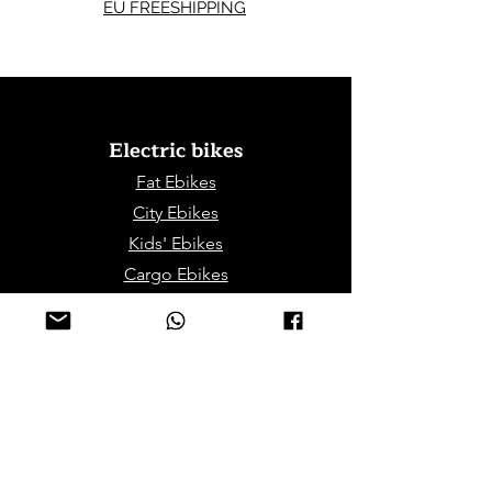
EU FREESHIPPING
Electric bikes
Fat Eb
ikes
City Ebikes
Kids' Ebikes
Cargo Ebikes
Folding Ebikes
Stepthru Ebikes
E-MTB | E-Gravel
E-Trikes | Tricycles