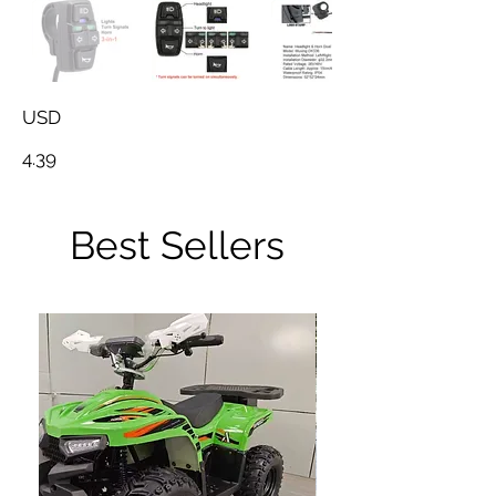
USD
4.39
Best Sellers