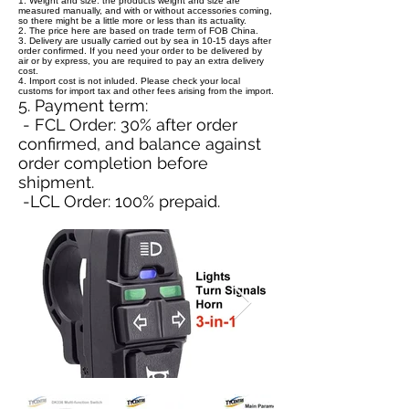
1. Weight and size: the products weight and size are
measured manually, and with or without accessories coming,
so there might be a little more or less than its actuality.
2. The price here are based on trade term of FOB China.
3. Delivery are usually carried out by sea in 10-15 days after
order confirmed. If you need your order to be delivered by
air or by express, you are required to pay an extra delivery
cost.
4. Import cost is not inluded. Please check your local
customs for import tax and other fees arising from the import.
5. Payment term:
- FCL Order: 30% after order
confirmed, and balance against
order completion before
shipment.
-LCL Order: 100% prepaid.