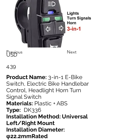
Previous
Next
USD
4.39
Product Name:
3-in-1 E-Bike
Switch, Electric Bike Handlebar
Control, Headlight Horn Turn
Signal Switch
Materials:
Plastic + ABS
Type:
DK336
Installation Method: Universal
Left/Right Mount
Installation Diameter:
φ22.2mmRated