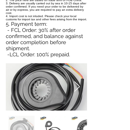
2. The price here are based on trade term of FOB China.
3. Delivery are usually carried out by sea in 10-15 days after
order confirmed. If you need your order to be delivered by
air or by express, you are required to pay an extra delivery
cost.
4. Import cost is not inluded. Please check your local
customs for import tax and other fees arising from the import.
5. Payment term:
- FCL Order: 30% after order
confirmed, and balance against
order completion before
shipment.
-LCL Order: 100% prepaid.