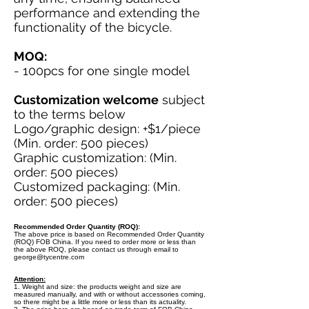
performance and extending the
functionality of the bicycle.
MOQ:
- 100pcs for one single model
Customization welcome
subject
to the terms below
Logo/graphic design: +$1/piece
(Min. order: 500 pieces)
Graphic customization: (Min.
order: 500 pieces)
Customized packaging: (Min.
order: 500 pieces)
Recommended Order Quantity (ROQ):
The above price is based on Recommended Order Quantity
(ROQ) FOB China. If you need to order more or less than
the above ROQ, please contact us through email to
george@tycentre.com
Attention:
1. Weight and size: the products weight and size are
measured manually, and with or without accessories coming,
so there might be a little more or less than its actuality.