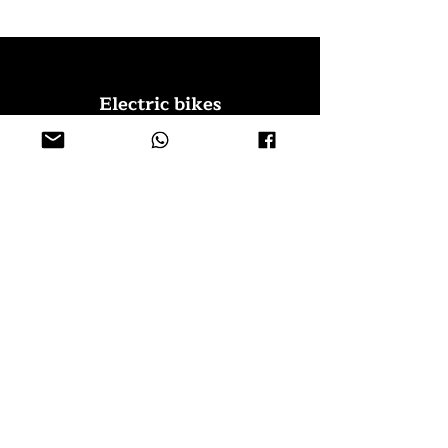
Electric bikes
Fat Eb
ikes
City Ebikes
Kids' Ebikes
Cargo Ebikes
Folding Ebikes
Stepthru Ebikes
E-MTB | E-Gravel
E-Trikes | Tricycles
Sport & Leisures