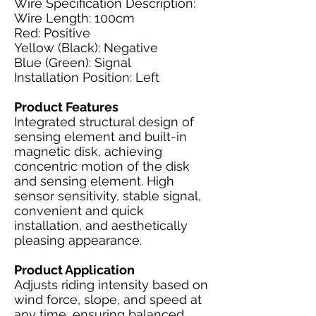
Wire Specification Description:
Wire Length: 100cm
Red: Positive
Yellow (Black): Negative
Blue (Green): Signal
Installation Position: Left
Product Features
Integrated structural design of
sensing element and built-in
magnetic disk, achieving
concentric motion of the disk
and sensing element. High
sensor sensitivity, stable signal,
convenient and quick
installation, and aesthetically
pleasing appearance.
Product Application
Adjusts riding intensity based on
wind force, slope, and speed at
any time, ensuring balanced