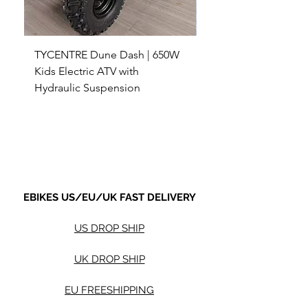
TYCENTRE Dune Dash | 650W
5000W Electric ATV 4
Kids Electric ATV with
Terrain Electric Quad
Hydraulic Suspension
4WD Electric ATV -
Sale Price
Sale Price
From
$590.00
From
Shipping not included.
Shipping not included.
EBIKES US/EU/UK FAST DELIVERY
US DROP SHIP
UK DROP SHIP
EU FREESHIPPING