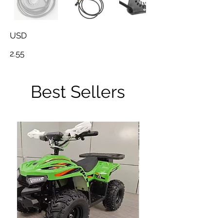
USD
2.55
Best Sellers