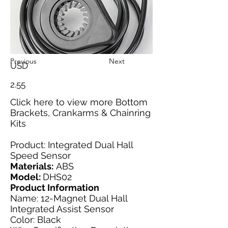
Previous
Next
USD
2.55
Click here
to view more Bottom
Brackets, Crankarms & Chainring
Kits
Product: Integrated Dual Hall
Speed Sensor
Materials:
ABS
Model:
DHS02
Product Information
Name: 12-Magnet Dual Hall
Integrated Assist Sensor
Color: Black