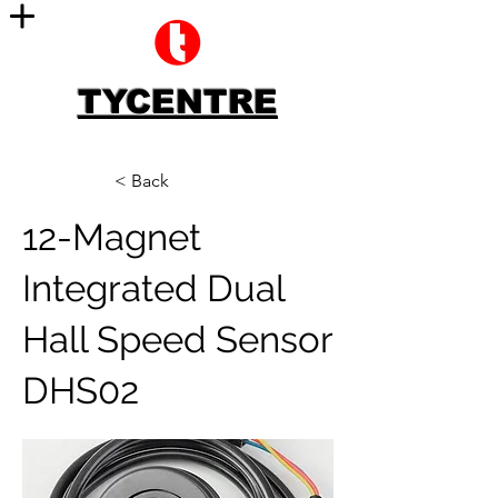
TYCENTRE
< Back
12-Magnet
Integrated Dual
Hall Speed Sensor
DHS02