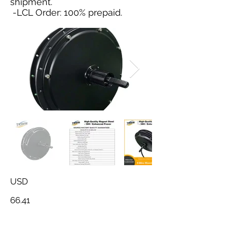
shipment.
-LCL Order: 100% prepaid.
USD
66.41