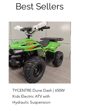
Best Sellers
TYCENTRE Dune Dash | 650W
5000W Electric ATV 4
Kids Electric ATV with
Terrain Electric Quad
Hydraulic Suspension
4WD Electric ATV -
Sale Price
Sale Price
From
$590.00
From