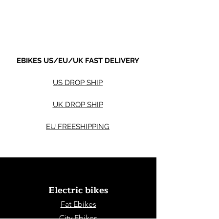
Shipping not included.
Shipping not included.
EBIKES US/EU/UK FAST DELIVERY
US DROP SHIP
UK DROP SHIP
EU FREESHIPPING
Electric bikes
Fat Eb
ikes
City Ebikes