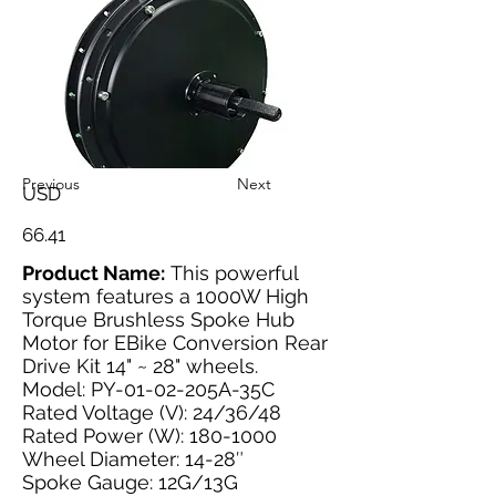
Previous
Next
USD
66.41
Product Name:
This powerful
system features a 1000W High
Torque Brushless Spoke Hub
Motor for EBike Conversion Rear
Drive Kit 14" ~ 28" wheels.
Model: PY-01-02-205A-35C
Rated Voltage (V): 24/36/48
Rated Power (W):
180-1000
Wheel Diameter: 14-28″
Spoke Gauge: 12G/13G