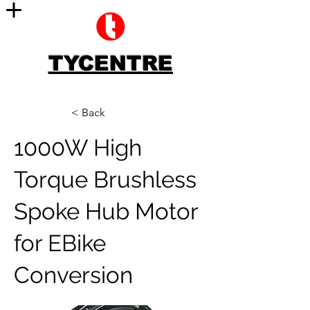
TYCENTRE
< Back
1000W High
Torque Brushless
Spoke Hub Motor
for EBike
Conversion