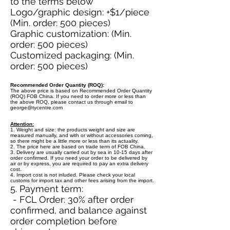
to the terms below
Logo/graphic design: +$1/piece
(Min. order: 500 pieces)
Graphic customization: (Min.
order: 500 pieces)
Customized packaging: (Min.
order: 500 pieces)
Recommended Order Quantity (ROQ):
The above price is based on Recommended Order Quantity
(ROQ) FOB China. If you need to order more or less than
the above ROQ, please contact us through email to
george@tycentre.com
Attention:
1. Weight and size: the products weight and size are
measured manually, and with or without accessories coming,
so there might be a little more or less than its actuality.
2. The price here are based on trade term of FOB China.
3. Delivery are usually carried out by sea in 10-15 days after
order confirmed. If you need your order to be delivered by
air or by express, you are required to pay an extra delivery
cost.
4. Import cost is not inluded. Please check your local
customs for import tax and other fees arising from the import.
5. Payment term:
- FCL Order: 30% after order
confirmed, and balance against
order completion before