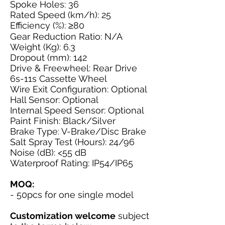
Spoke Holes: 36
Rated Speed (km/h): 25
Efficiency (%): ≥80
Gear Reduction Ratio: N/A
Weight (Kg): 6.3
Dropout (mm): 142
Drive & Freewheel: Rear Drive
6s-11s Cassette Wheel
Wire Exit Configuration: Optional
Hall Sensor: Optional
Internal Speed Sensor: Optional
Paint Finish: Black/Silver
Brake Type: V-Brake/Disc Brake
Salt Spray Test (Hours): 24/96
Noise (dB): <55 dB
Waterproof Rating: IP54/IP65
MOQ:
- 50pcs for one single model
Customization welcome
subject