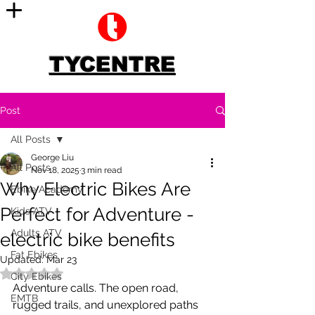
TYCENTRE
Post
All Posts
George Liu
All Posts
Nov 18, 2025
3 min read
Why Electric Bikes Are
Ebike Academy
Perfect for Adventure -
Kids ATV
Adults ATV
electric bike benefits
Fat Ebikes
Updated:
Mar 23
Rated NaN out of 5 stars.
City Ebikes
Adventure calls. The open road, 
EMTB
rugged trails, and unexplored paths 