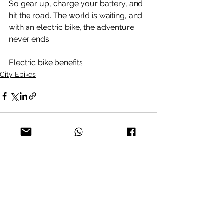
So gear up, charge your battery, and 
hit the road. The world is waiting, and 
with an electric bike, the adventure 
never ends.
Electric bike benefits
City Ebikes
See All
Recent Posts