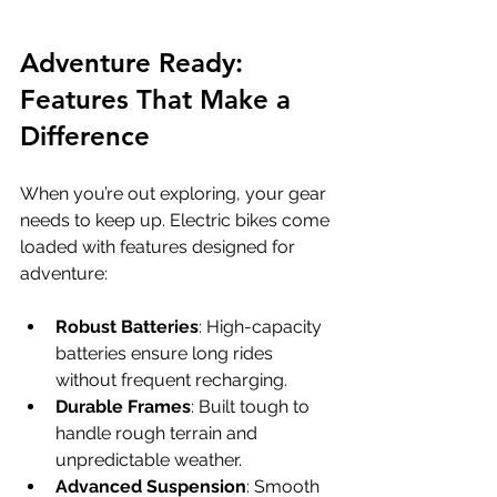
Adventure Ready: 
Features That Make a 
Difference
When you’re out exploring, your gear 
needs to keep up. Electric bikes come 
loaded with features designed for 
adventure:
Robust Batteries
: High-capacity 
batteries ensure long rides 
without frequent recharging.
Durable Frames
: Built tough to 
handle rough terrain and 
unpredictable weather.
Advanced Suspension
: Smooth 