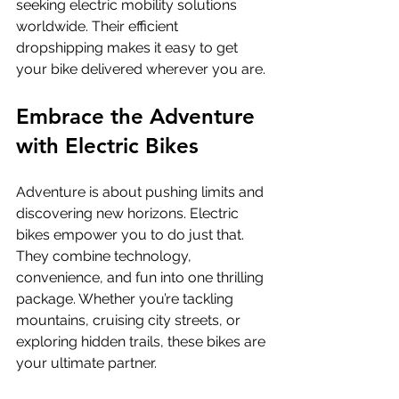
seeking electric mobility solutions 
worldwide. Their efficient 
dropshipping makes it easy to get 
your bike delivered wherever you are.
Embrace the Adventure 
with Electric Bikes
Adventure is about pushing limits and 
discovering new horizons. Electric 
bikes empower you to do just that. 
They combine technology, 
convenience, and fun into one thrilling 
package. Whether you’re tackling 
mountains, cruising city streets, or 
exploring hidden trails, these bikes are 
your ultimate partner.