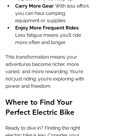
Carry More Gear
: With less effort, 
you can haul camping 
equipment or supplies.
Enjoy More Frequent Rides
: 
Less fatigue means you’ll ride 
more often and longer.
This transformation means your 
adventures become richer, more 
varied, and more rewarding. You’re 
not just riding; you’re exploring with 
power and freedom.
Where to Find Your 
Perfect Electric Bike
Ready to dive in? Finding the right 
electric bike is key. Consider your 