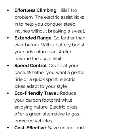
Effortless Climbing
: Hills? No 
problem. The electric assist kicks 
in to help you conquer steep 
inclines without breaking a sweat.
Extended Range
: Go farther than 
ever before. With a battery boost, 
your adventure can stretch 
beyond the usual limits.
Speed Control
: Cruise at your 
pace. Whether you want a gentle 
ride or a quick sprint, electric 
bikes adapt to your style.
Eco-Friendly Travel
: Reduce 
your carbon footprint while 
enjoying nature. Electric bikes 
offer a green alternative to gas-
powered vehicles.
Cost-Effective
: Save on fuel and 