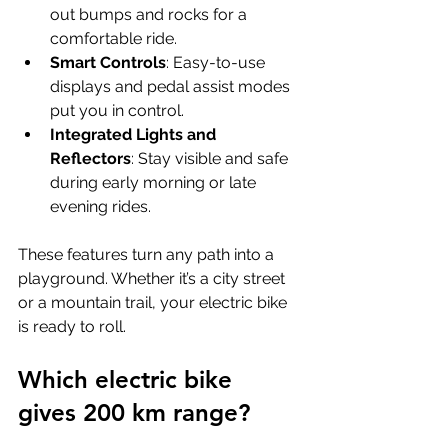
out bumps and rocks for a 
comfortable ride.
Smart Controls
: Easy-to-use 
displays and pedal assist modes 
put you in control.
Integrated Lights and 
Reflectors
: Stay visible and safe 
during early morning or late 
evening rides.
These features turn any path into a 
playground. Whether it’s a city street 
or a mountain trail, your electric bike 
is ready to roll.
Which electric bike 
gives 200 km range?