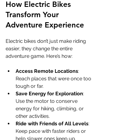
How Electric Bikes 
Transform Your 
Adventure Experience
Electric bikes don’t just make riding 
easier; they change the entire 
adventure game. Here’s how:
Access Remote Locations
: 
Reach places that were once too 
tough or far.
Save Energy for Exploration
: 
Use the motor to conserve 
energy for hiking, climbing, or 
other activities.
Ride with Friends of All Levels
: 
Keep pace with faster riders or 
help slower ones keep up.