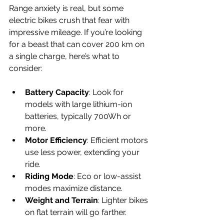
Range anxiety is real, but some 
electric bikes crush that fear with 
impressive mileage. If you’re looking 
for a beast that can cover 200 km on 
a single charge, here’s what to 
consider:
Battery Capacity
: Look for 
models with large lithium-ion 
batteries, typically 700Wh or 
more.
Motor Efficiency
: Efficient motors 
use less power, extending your 
ride.
Riding Mode
: Eco or low-assist 
modes maximize distance.
Weight and Terrain
: Lighter bikes 
on flat terrain will go farther.