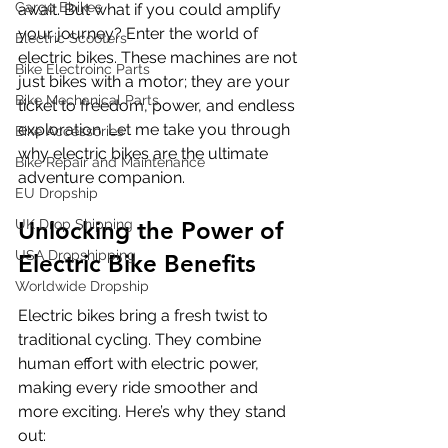
Cargo Ebikes
await. But what if you could amplify 
your journey? Enter the world of 
Electric Scooters
electric bikes. These machines are not 
Bike Electroinc Parts
just bikes with a motor; they are your 
Bike Mechanical Parts
ticket to freedom, power, and endless 
exploration. Let me take you through 
Bike Accessories
why electric bikes are the ultimate 
Bike Repair and Maintenance
adventure companion.
EU Dropship
UK Drop Shipping
Unlocking the Power of 
USA Dropshipping
Electric Bike Benefits
Worldwide Dropship
Electric bikes bring a fresh twist to 
traditional cycling. They combine 
human effort with electric power, 
making every ride smoother and 
more exciting. Here’s why they stand 
out: