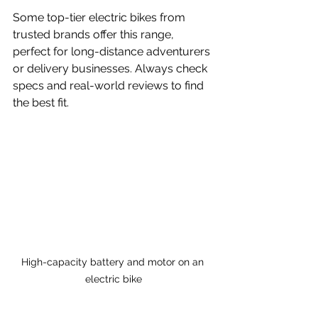
Some top-tier electric bikes from 
trusted brands offer this range, 
perfect for long-distance adventurers 
or delivery businesses. Always check 
specs and real-world reviews to find 
the best fit.
High-capacity battery and motor on an 
electric bike