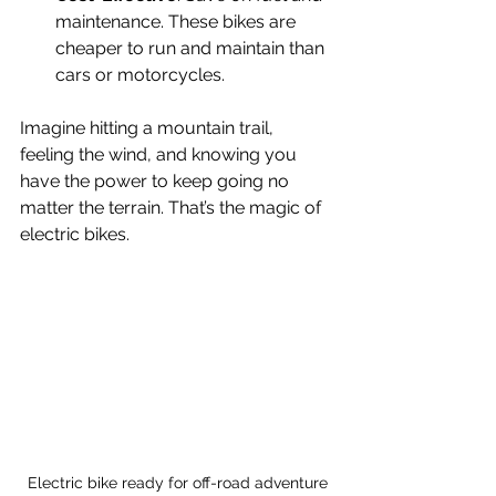
maintenance. These bikes are 
cheaper to run and maintain than 
cars or motorcycles.
Imagine hitting a mountain trail, 
feeling the wind, and knowing you 
have the power to keep going no 
matter the terrain. That’s the magic of 
electric bikes.
Electric bike ready for off-road adventure