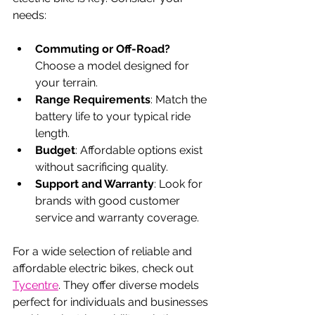
needs:
Commuting or Off-Road?
Choose a model designed for 
your terrain.
Range Requirements
: Match the 
battery life to your typical ride 
length.
Budget
: Affordable options exist 
without sacrificing quality.
Support and Warranty
: Look for 
brands with good customer 
service and warranty coverage.
For a wide selection of reliable and 
affordable electric bikes, check out 
Tycentre
. They offer diverse models 
perfect for individuals and businesses 