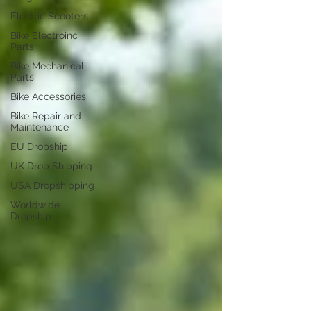
Electric Scooters
Bike Electroinc
Parts
Bike Mechanical
Parts
Bike Accessories
Bike Repair and
Maintenance
EU Dropship
UK Drop Shipping
USA Dropshipping
Worldwide
Dropship