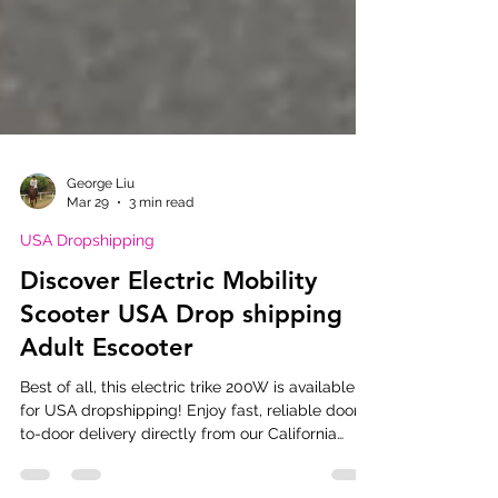
George Liu
Mar 29
3 min read
USA Dropshipping
Discover Electric Mobility
Scooter USA Drop shipping
Adult Escooter
Best of all, this electric trike 200W is available
for USA dropshipping! Enjoy fast, reliable door-
to-door delivery directly from our California