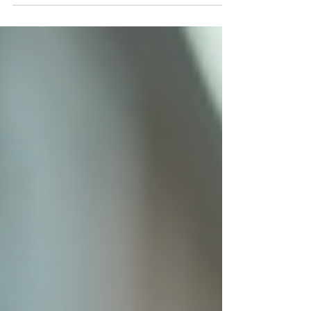
warehouse to anywhere in the continental US.
Say goodbye to import hassles and long waits.
Get your USA dropshipping scooter today and
embark on a new era of effortless mobility with
Tycentre Vehicles!