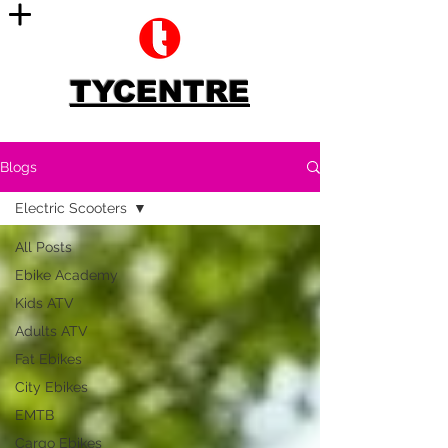
TYCENTRE
Blogs
Electric Scooters
All Posts
Ebike Academy
Kids ATV
Adults ATV
Fat Ebikes
City Ebikes
EMTB
Cargo Ebikes