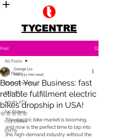
TYCENTRE
Post
All Posts
George Liu
All Posts
Mar 23
1 min read
Boost Your Business: fast
Ebike Academy
reliable fulfillment electric
Kids ATV
Adults ATV
bikes dropship in USA!
Fat Ebikes
Rated NaN out of 5 stars.
The electric bike market is booming, 
City Ebikes
and now is the perfect time to tap into 
EMTB
this high-demand industry without the 