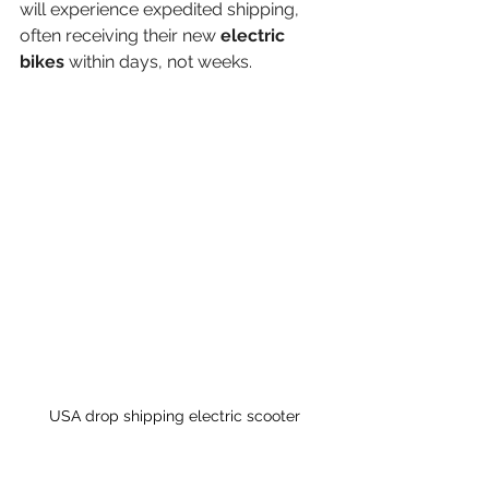
will experience expedited shipping, 
often receiving their new 
electric 
bikes
 within days, not weeks.
USA drop shipping electric scooter