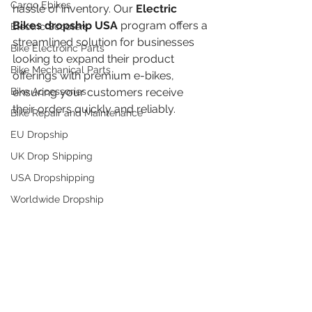
Cargo Ebikes
hassle of inventory. Our 
Electric 
Bikes dropship USA
 program offers a 
Electric Scooters
streamlined solution for businesses 
Bike Electroinc Parts
looking to expand their product 
Bike Mechanical Parts
offerings with premium e-bikes, 
Bike Accessories
ensuring your customers receive 
their orders quickly and reliably.
Bike Repair and Maintenance
EU Dropship
UK Drop Shipping
USA Dropshipping
Worldwide Dropship