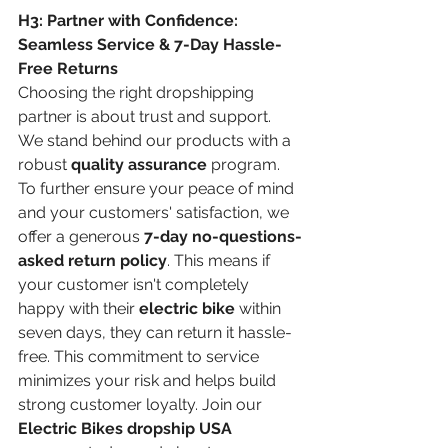
H3: Partner with Confidence: 
Seamless Service & 7-Day Hassle-
Free Returns
Choosing the right dropshipping 
partner is about trust and support. 
We stand behind our products with a 
robust 
quality assurance
 program. 
To further ensure your peace of mind 
and your customers' satisfaction, we 
offer a generous 
7-day no-questions-
asked return policy
. This means if 
your customer isn't completely 
happy with their 
electric bike
 within 
seven days, they can return it hassle-
free. This commitment to service 
minimizes your risk and helps build 
strong customer loyalty. Join our 
Electric Bikes dropship USA