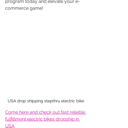
program today and elevate your e-
commerce game!
USA drop shipping stepthru electric bike
Come here and check out fast reliable 
fulfillment electric bikes dropship in 
USA