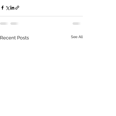
See All
Recent Posts