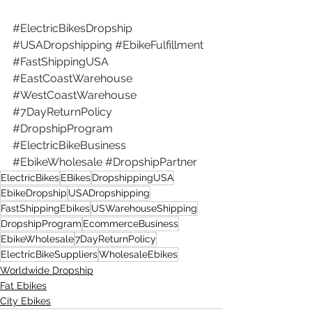
#ElectricBikesDropship
#USADropshipping
#EbikeFulfillment
#FastShippingUSA
#EastCoastWarehouse
#WestCoastWarehouse
#7DayReturnPolicy
#DropshipProgram
#ElectricBikeBusiness
#EbikeWholesale
#DropshipPartner
ElectricBikes
EBikes
DropshippingUSA
EbikeDropship
USADropshipping
FastShippingEbikes
USWarehouseShipping
DropshipProgram
EcommerceBusiness
EbikeWholesale
7DayReturnPolicy
ElectricBikeSuppliers
WholesaleEbikes
Worldwide Dropship
Fat Ebikes
City Ebikes