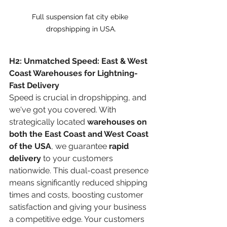
Full suspension fat city ebike 
dropshipping in USA.
H2: Unmatched Speed: East & West 
Coast Warehouses for Lightning-
Fast Delivery
Speed is crucial in dropshipping, and 
we've got you covered. With 
strategically located 
warehouses on 
both the East Coast and West Coast 
of the USA
, we guarantee 
rapid 
delivery
 to your customers 
nationwide. This dual-coast presence 
means significantly reduced shipping 
times and costs, boosting customer 
satisfaction and giving your business 
a competitive edge. Your customers 