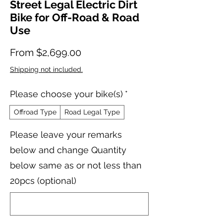
Street Legal Electric Dirt
Bike for Off-Road & Road
Use
Sale Price
From
$2,699.00
Shipping not included.
Please choose your bike(s)
*
Offroad Type
Road Legal Type
Please leave your remarks
below and change Quantity
below same as or not less than
20pcs (optional)