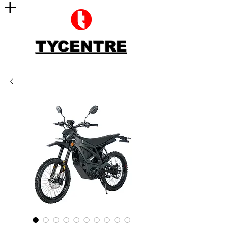
TYCENTRE