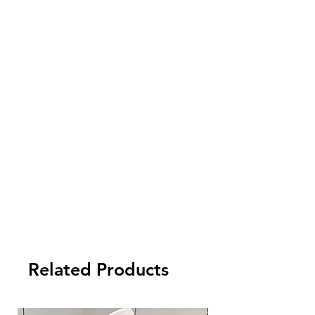
you need your order to be delivered by
air or by express, you are required to
pay an extra delivery cost.
4. Import cost is not inluded. Please
check your local customs for import tax
and other fees arising from the import.
5. Payment term:
- FCL Order: 30% after order confirmed,
and balance against order completion
before shipment.
-LCL Order: 100% prepaid.
Related Products