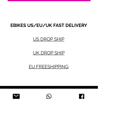
EBIKES US/EU/UK FAST DELIVERY
US DROP SHIP
UK DROP SHIP
EU FREESHIPPING
Electric bikes
Fat Eb
ikes
City Ebikes
Kids' Ebikes