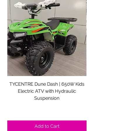
TYCENTRE Dune Dash | 650W Kids
5000W Electric ATV 
Electric ATV with Hydraulic
Electric Quad Adul
Suspension
Sale Price
From
$590.00
Shipping not included.
Add to Cart