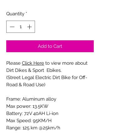
0/20
Quantity
*
Add to Cart
Please
Click Here
to view more about
Dirt Dikes & Sport Ebikes.
(Street Legal Electric Dirt Bike for Off-
Road & Road Use)
Frame: Aluminum alloy
Max power: 13.5KW
Battery: 72V 40AH Li-ion
Max Speed: 95KM/H
Range: 125 km @25km/h
Tire Size: F: 70-100/19'', R: 80-100/19''