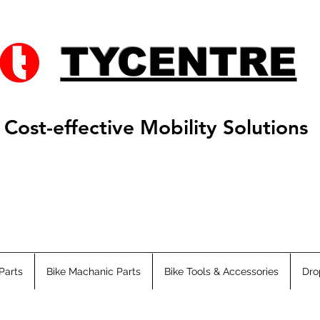
TYCENTRE
Cost-effective Mobility Solutions
Parts
Bike Machanic Parts
Bike Tools & Accessories
Dro
s ATV
Adults ATV
Fat Ebikes
City Ebikes
EMTB