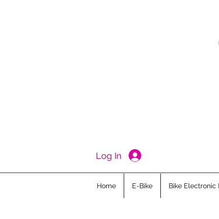
Log In
Home
E-Bike
Bike Electronic 
All Posts
Ebike Academy
Kid