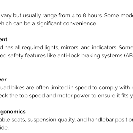
 vary but usually range from 4 to 8 hours. Some mod
which can be a significant convenience.
ent
 has all required lights, mirrors, and indicators. Som
d safety features like anti-lock braking systems (ABS
wer
quad bikes are often limited in speed to comply with 
eck the top speed and motor power to ensure it fits 
rgonomics
able seats, suspension quality, and handlebar positio
ide.