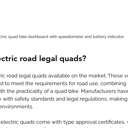
ctric quad bike dashboard with speedometer and battery indicator
ectric road legal quads?
tric road legal quads available on the market. These v
ed to meet the requirements for road use, combining 
ith the practicality of a quad bike. Manufacturers ha
with safety standards and legal regulations, making
 environments.
electric quads come with type approval certificates