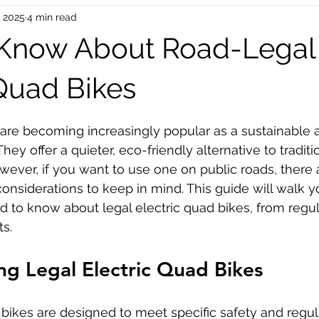
, 2025
4 min read
oinc Parts
Bike Mechanical Parts
Bike Accessories
 Know About Road-Legal
EU Dropship
UK Drop Shipping
USA Dropshipping
 Quad Bikes
 stars.
 are becoming increasingly popular as a sustainable a
hey offer a quieter, eco-friendly alternative to traditi
ver, if you want to use one on public roads, there 
 considerations to keep in mind. This guide will walk 
 to know about legal electric quad bikes, from regul
ts.
g Legal Electric Quad Bikes
 bikes are designed to meet specific safety and regul