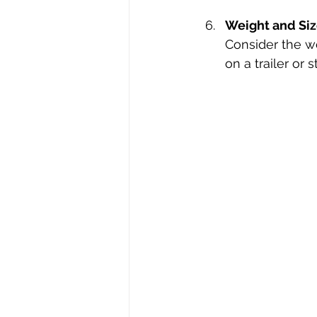
Weight and Si
Consider the we
on a trailer or s