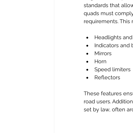
standards that allo
quads must comply w
requirements. This
Headlights and t
Indicators and b
Mirrors  
Horn  
Speed limiters 
Reflectors  
These features ensu
road users. Additio
set by law, often a