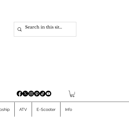
pship
ATV
E-Scooter
Info
Cargo Ebikes