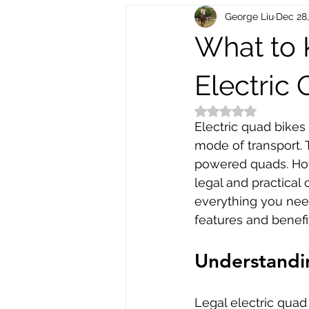
George Liu
Dec 28
Electric Scooters
Bike Electr
What to
Bike Repair and Maintenance
Electric
Rated NaN out of 5
Electric quad bikes
mode of transport. T
powered quads. Howe
legal and practical
everything you need
features and benefi
Understandin
Legal electric quad