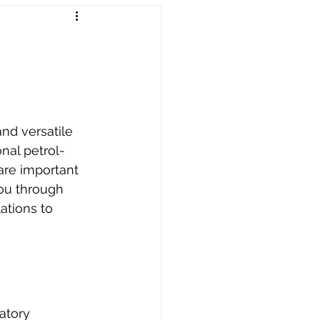
Worldwide Dropship
nd versatile 
onal petrol-
are important 
you through 
ations to 
atory 