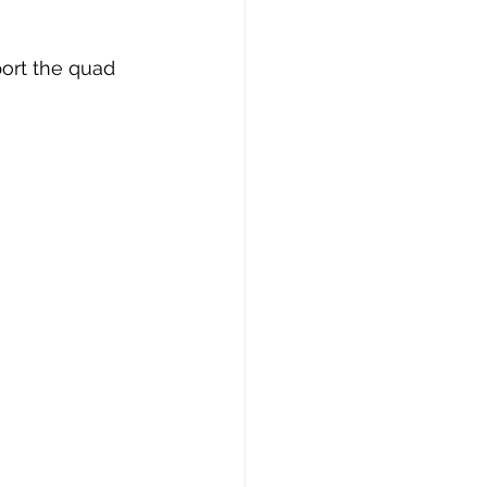
port the quad 