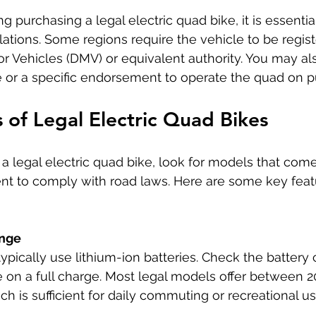
ng purchasing a legal electric quad bike, it is essentia
lations. Some regions require the vehicle to be regist
 Vehicles (DMV) or equivalent authority. You may al
nse or a specific endorsement to operate the quad on p
 of Legal Electric Quad Bikes
 legal electric quad bike, look for models that come
t to comply with road laws. Here are some key featu
ange
typically use lithium-ion batteries. Check the battery
on a full charge. Most legal models offer between 20
ch is sufficient for daily commuting or recreational us