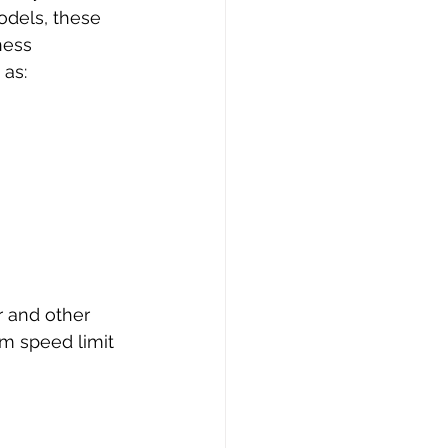
odels, these 
ness 
 as:
r and other 
um speed limit 