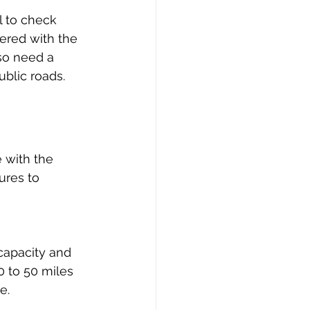
l to check 
ered with the 
so need a 
ublic roads.
 with the 
res to 
 capacity and 
 to 50 miles 
e.