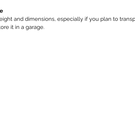
ze
ight and dimensions, especially if you plan to trans
tore it in a garage.