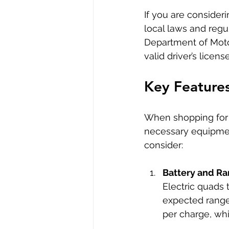
If you are consideri
local laws and regu
Department of Motor
valid driver’s lice
Key Features
When shopping for a
necessary equipmen
consider:
Battery and R
Electric quads 
expected range 
per charge, whi