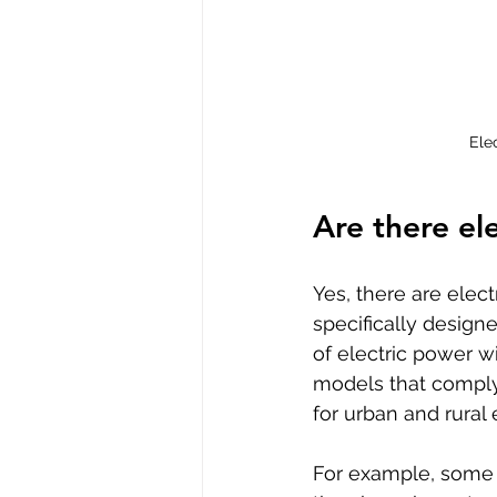
Ele
Are there el
Yes, there are elec
specifically design
of electric power w
models that comply 
for urban and rural
For example, some 