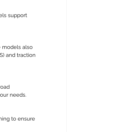
els support 
e models also 
) and traction 
road 
your needs.
ning to ensure 