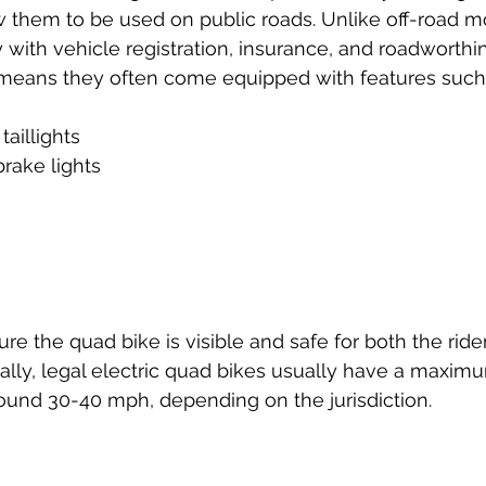
w them to be used on public roads. Unlike off-road m
ith vehicle registration, insurance, and roadworthi
 means they often come equipped with features such
aillights  
rake lights  
 
re the quad bike is visible and safe for both the ride
nally, legal electric quad bikes usually have a maxim
round 30-40 mph, depending on the jurisdiction.