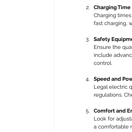
Charging Time
Charging times
fast charging, 
Safety Equipm
Ensure the quad
include advance
control.
Speed and Po
Legal electric 
regulations. Ch
Comfort and E
Look for adjust
a comfortable r