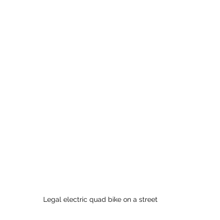
Legal electric quad bike on a street