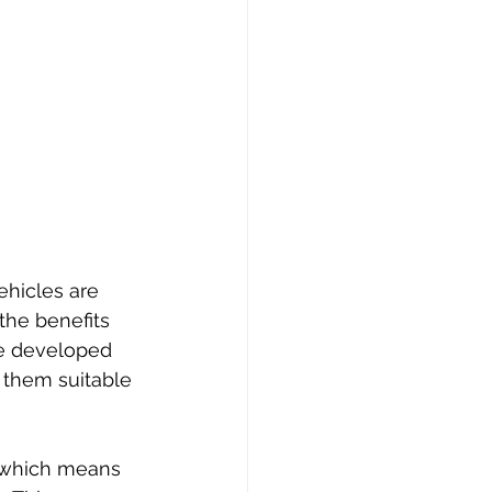
ehicles are 
the benefits 
ve developed 
 them suitable 
, which means 