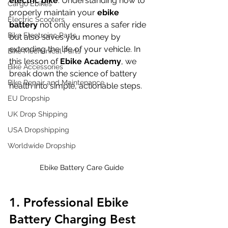
electric bike
. Understanding how to 
Cargo Ebikes
properly maintain your 
ebike 
Electric Scooters
battery
 not only ensures a safer ride 
Bike Electroinc Parts
but also saves you money by 
extending the life of your vehicle. In 
Bike Mechanical Parts
this lesson of 
Ebike Academy
, we 
Bike Accessories
break down the science of battery 
Bike Repair and Maintenance
health into simple, actionable steps.
EU Dropship
UK Drop Shipping
USA Dropshipping
Worldwide Dropship
Ebike Battery Care Guide
1. Professional Ebike 
Battery Charging Best 