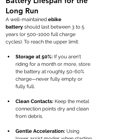
Battery Lifespan for the 
Long Run
A well-maintained 
ebike 
battery
 should last between 3 to 5 
years (or 500-1000 full charge 
cycles). To reach the upper limit:
Storage at 50%:
 If you aren't 
riding for a month or more, store 
the battery at roughly 50-60% 
charge—never fully empty or 
fully full.
Clean Contacts:
 Keep the metal 
connection points dry and clean 
from debris.
Gentle Acceleration:
 Using 
lower assist modes when starting 