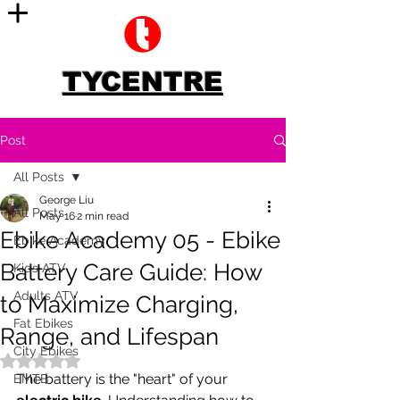
TYCENTRE
Post
All Posts
George Liu
All Posts
May 16
2 min read
Ebike Academy 05 - Ebike
Ebike Academy
Battery Care Guide: How
Kids ATV
Adults ATV
to Maximize Charging,
Fat Ebikes
Range, and Lifespan
City Ebikes
Rated NaN out of 5 stars.
The battery is the "heart" of your 
EMTB