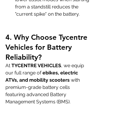
from a standstill reduces the 
"current spike" on the battery.
4. Why Choose Tycentre 
Vehicles for Battery 
Reliability?
At 
TYCENTRE VEHICLES
, we equip 
our full range of 
ebikes, electric 
ATVs, and mobility scooters
 with 
premium-grade battery cells 
featuring advanced Battery 
Management Systems (BMS).