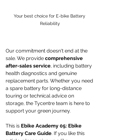
Your best choice for E-bike Battery 
Reliability
Our commitment doesn't end at the 
sale. We provide 
comprehensive 
after-sales service
, including battery 
health diagnostics and genuine 
replacement parts. Whether you need 
a spare battery for long-distance 
touring or technical advice on 
storage, the Tycentre team is here to 
support your green journey.
This is 
Ebike Academy 05: Ebike 
Battery Care Guide
. If you like this 