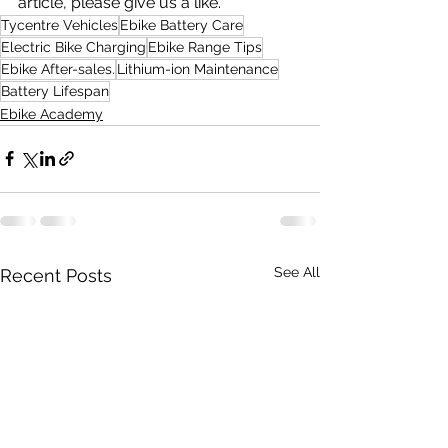
article, please give us a like.
Tycentre Vehicles
Ebike Battery Care
Electric Bike Charging
Ebike Range Tips
Ebike After-sales.
Lithium-ion Maintenance
Battery Lifespan
Ebike Academy
See All
Recent Posts