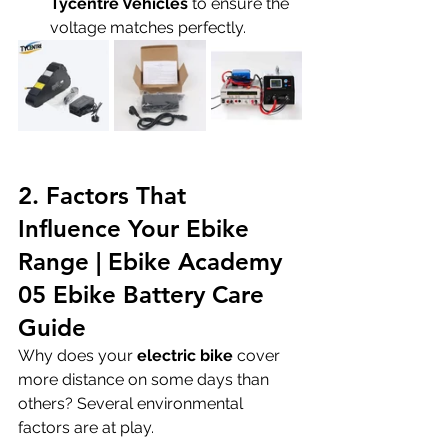
Tycentre Vehicles
 to ensure the 
voltage matches perfectly.
2. Factors That 
Influence Your Ebike 
Range | Ebike Academy 
05 Ebike Battery Care 
Guide
Why does your 
electric bike
 cover 
more distance on some days than 
others? Several environmental 
factors are at play.