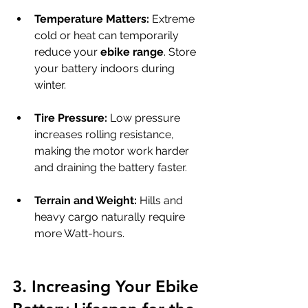
Temperature Matters:
 Extreme 
cold or heat can temporarily 
reduce your 
ebike range
. Store 
your battery indoors during 
winter.
Tire Pressure:
 Low pressure 
increases rolling resistance, 
making the motor work harder 
and draining the battery faster.
Terrain and Weight:
 Hills and 
heavy cargo naturally require 
more Watt-hours.
3. Increasing Your Ebike 