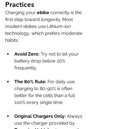
Practices
Charging your 
ebike
 correctly is the 
first step toward longevity. Most 
modern ebikes use Lithium-ion 
technology, which prefers moderate 
habits.
Avoid Zero:
 Try not to let your 
battery drop below 20% 
frequently.
The 80% Rule:
 For daily use, 
charging to 80-90% is often 
better for the cells than a full 
100% every single time.
Original Chargers Only:
 Always 
use the charger provided by 