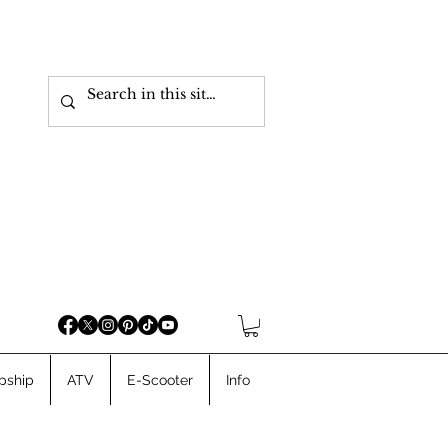
pship
ATV
E-Scooter
Info
Cargo Ebikes