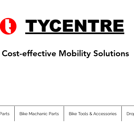
TYCENTRE
Cost-effective Mobility Solutions
Parts
Bike Machanic Parts
Bike Tools & Accessories
Dro
s ATV
Adults ATV
Fat Ebikes
City Ebikes
EMTB