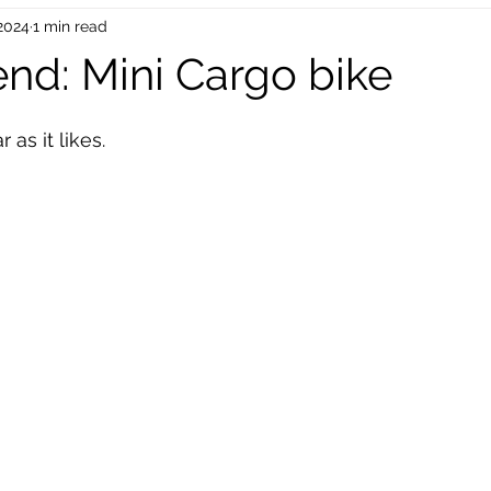
 2024
1 min read
oinc Parts
Bike Mechanical Parts
Bike Accessories
end: Mini Cargo bike
 stars.
EU Dropship
UK Drop Shipping
USA Dropshipping
 as it likes.