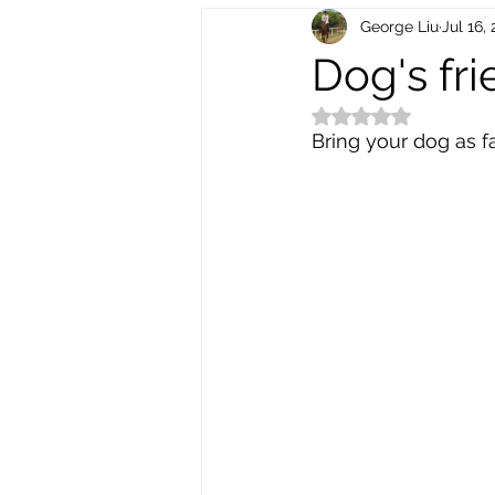
George Liu
Jul 16,
Electric Scooters
Bike Electr
Dog's fri
Rated NaN out of 5
Bike Repair and Maintenance
Bring your dog as far