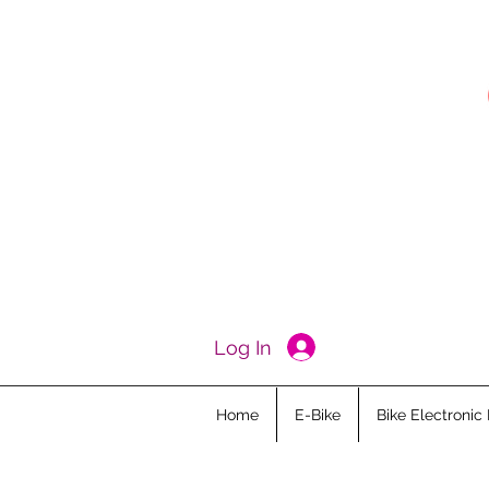
Log In
Home
E-Bike
Bike Electronic 
All Posts
Ebike Academy
Kid