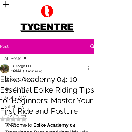
TYCENTRE
Post
All Posts
George Liu
All Posts
May 15
2 min read
Ebike Academy 04: 10
Ebike Academy
Essential Ebike Riding Tips
Kids ATV
Adults ATV
for Beginners: Master Your
Fat Ebikes
First Ride and Posture
City Ebikes
Rated NaN out of 5 stars.
Welcome to 
Ebike Academy 04
. 
EMTB