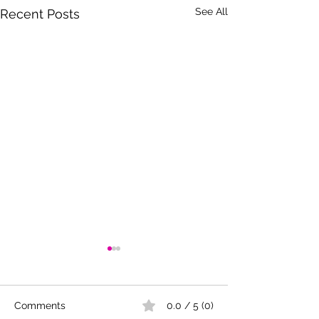
See All
Recent Posts
Comments
0.0 / 5 (0)