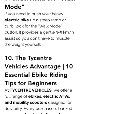
Mode"
If you need to push your heavy 
electric bike
 up a steep ramp or 
curb, look for the "Walk Mode" 
button. It provides a gentle 3-5 km/h 
assist so you don't have to muscle 
the weight yourself.
10. The Tycentre 
Vehicles Advantage | 10 
Essential Ebike Riding 
Tips for Beginners
At 
TYCENTRE VEHICLES
, we offer a 
full range of 
ebikes, electric ATVs, 
and mobility scooters
 designed for 
durability. Every purchase is backed 