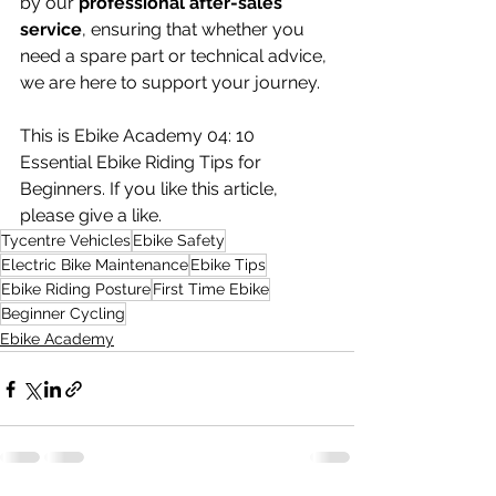
by our 
professional after-sales 
service
, ensuring that whether you 
need a spare part or technical advice, 
we are here to support your journey.
This is Ebike Academy 04: 10 
Essential Ebike Riding Tips for 
Beginners. If you like this article, 
please give a like.
Tycentre Vehicles
Ebike Safety
Electric Bike Maintenance
Ebike Tips
Ebike Riding Posture
First Time Ebike
Beginner Cycling
Ebike Academy