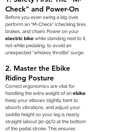
Check" and Power-On
Before you even swing a leg over, 
perform an "M-Check" (checking tires, 
brakes, and chain). Power on your 
electric bike
 while standing next to it, 
not while pedaling, to avoid an 
unexpected "whiskey throttle" surge.
2. Master the Ebike 
Riding Posture
Correct ergonomics are vital for 
handling the extra weight of an 
ebike
. 
Keep your elbows slightly bent to 
absorb vibrations, and adjust your 
saddle height so your leg is nearly 
straight (about 90-95%) at the bottom 
of the pedal stroke. This ensures 