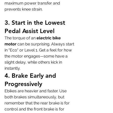
maximum power transfer and 
prevents knee strain.
3. Start in the Lowest 
Pedal Assist Level
The torque of an 
electric bike 
motor
 can be surprising. Always start 
in "Eco" or Level 1. Get a feel for how 
the motor engages—some have a 
slight delay, while others kick in 
instantly.
4. Brake Early and 
Progressively
Ebikes are heavier and faster. Use 
both brakes simultaneously, but 
remember that the rear brake is for 
control and the front brake is for 