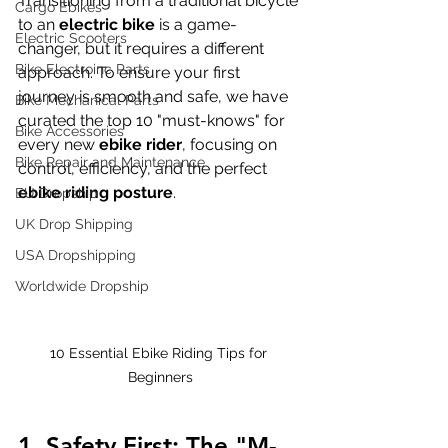
Transitioning from a traditional bicycle 
Cargo Ebikes
to an 
electric bike
 is a game-
Electric Scooters
changer, but it requires a different 
Bike Electroinc Parts
approach. To ensure your first 
journey is smooth and safe, we have 
Bike Mechanical Parts
curated the top 10 "must-knows" for 
Bike Accessories
every new 
ebike rider
, focusing on 
Bike Repair and Maintenance
control, efficiency, and the perfect 
ebike riding posture
.
EU Dropship
UK Drop Shipping
USA Dropshipping
Worldwide Dropship
10 Essential Ebike Riding Tips for 
Beginners
1. Safety First: The "M-