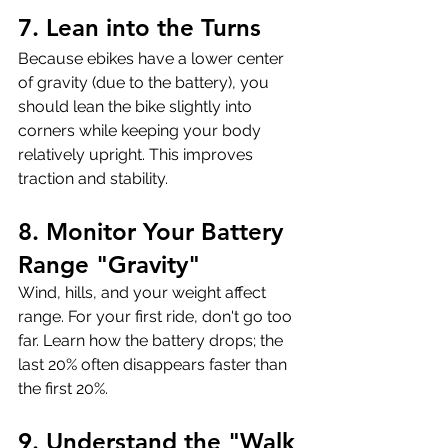
7. Lean into the Turns
Because ebikes have a lower center 
of gravity (due to the battery), you 
should lean the bike slightly into 
corners while keeping your body 
relatively upright. This improves 
traction and stability.
8. Monitor Your Battery 
Range "Gravity"
Wind, hills, and your weight affect 
range. For your first ride, don't go too 
far. Learn how the battery drops; the 
last 20% often disappears faster than 
the first 20%.
9. Understand the "Walk 