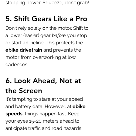
stopping power. Squeeze, don't grab!
5. Shift Gears Like a Pro
Don't rely solely on the motor. Shift to 
a lower (easier) gear 
before
 you stop 
or start an incline. This protects the 
ebike drivetrain
 and prevents the 
motor from overworking at low 
cadences.
6. Look Ahead, Not at 
the Screen
It’s tempting to stare at your speed 
and battery data. However, at 
ebike 
speeds
, things happen fast. Keep 
your eyes 15-20 meters ahead to 
anticipate traffic and road hazards.