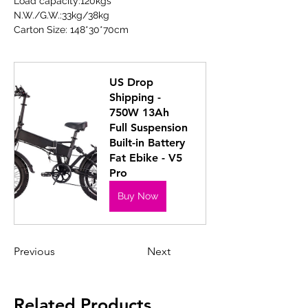
Load capacity:120kgs
N.W./G.W.:33kg/38kg
Carton Size: 148*30*70cm
US Drop 
Shipping - 
750W 13Ah 
Full Suspension 
Built-in Battery 
Fat Ebike - V5 
Pro
Buy Now
Previous
Next
Related Products