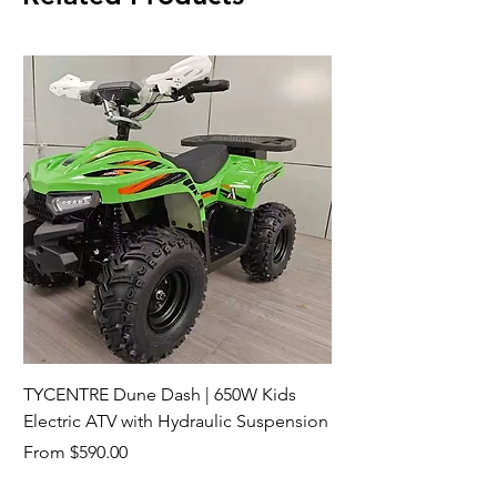
TYCENTRE Dune Dash | 650W Kids
Electric ATV with Hydraulic Suspension
Sale Price
From
$590.00
Shipping not included.