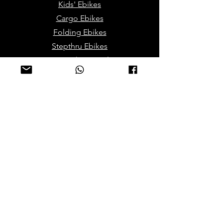
Kids' Ebikes
Cargo Ebikes
Folding Ebikes
Stepthru Ebikes
E-MTB | E-Gravel
E-Trikes | Tricycles
Sport & Leisures
ATV Bikes for Adults
Mini ATV for Children
Sport Dirt / Cross Bikes
Track Go Karts for Kids
Electric/Mobility Scooteers