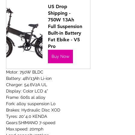
US Drop 
Shipping - 
750W 13Ah 
Full Suspension 
Built-in Battery 
Fat Ebike - V5 
Pro
Buy Now
Motor: 750W BLDC
Battery: 48V13Ah Li-ion
Charger: 54.6V2A UL
Display: Color LCD 4”
Frame: 6061 al alloy
Fork: alloy suspension Lo
Brakes: Hydraulic Disc XOD
Tyres: 20*4.0 KENDA
Gears:SHIMANO 7-speed
Max.speed: 20mph