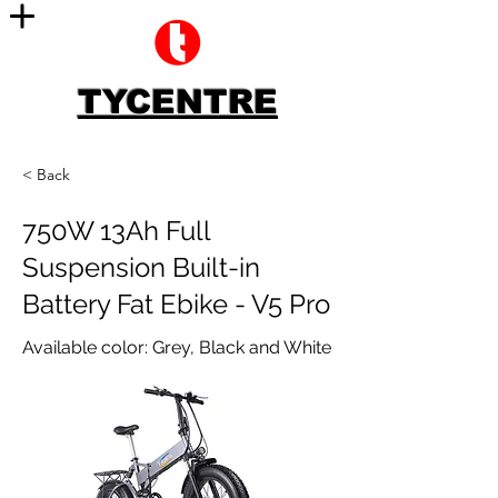
TYCENTRE
< Back
750W 13Ah Full
Suspension Built-in
Battery Fat Ebike - V5 Pro
Available color: Grey, Black and White