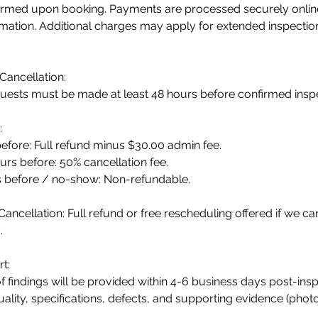
firmed upon booking. Payments are processed securely online 
rmation. Additional charges may apply for extended inspecti
Cancellation:
uests must be made at least 48 hours before confirmed inspe
:
efore: Full refund minus $30.00 admin fee.
rs before: 50% cancellation fee.
s before / no-show: Non-refundable.
Cancellation: Full refund or free rescheduling offered if we ca
.
t:
f findings will be provided within 4-6 business days post-inspe
ality, specifications, defects, and supporting evidence (phot