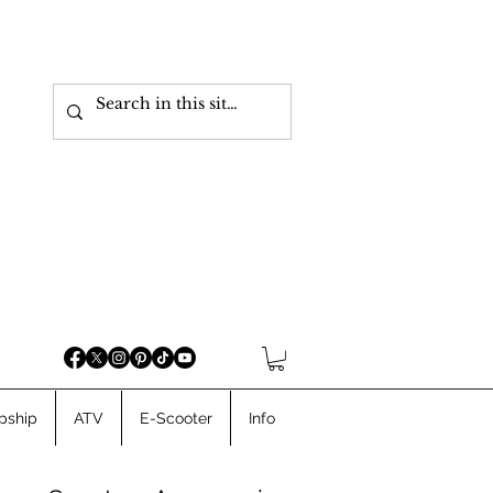
pship
ATV
E-Scooter
Info