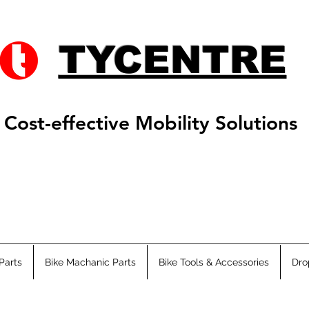
TYCENTRE
Cost-effective Mobility Solutions
Parts
Bike Machanic Parts
Bike Tools & Accessories
Dro