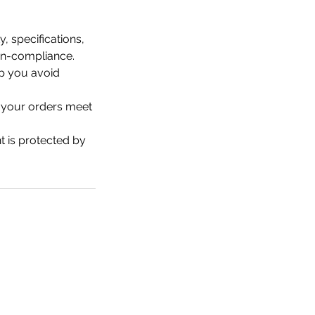
, specifications,
non-compliance.
lp you avoid
e your orders meet
t is protected by