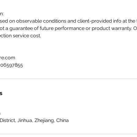
n:
sed on observable conditions and client-provided info at the t
not a guarantee of future performance or product warranty. Our 
ection service cost.
tre.com
506597855
s
m
District, Jinhua, Zhejiang, China