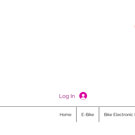
Log In
Home
E-Bike
Bike Electronic 