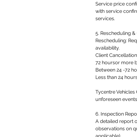
Service price con
with service confi
services.
5. Rescheduling & 
Rescheduling: Req
availability.
Client Cancellation
72 hoursor more b
Between 24 -72 hou
Less than 24 hour
Tycentre Vehicles 
unforeseen events
6. Inspection Repor
A detailed report o
observations on qu
applicable).