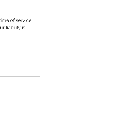
ime of service.
liability is