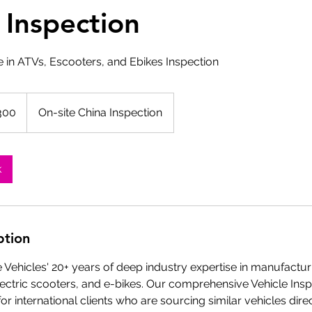
 Inspection
e in ATVs, Escooters, and Ebikes Inspection
300
On-site China Inspection
k
ption
Vehicles' 20+ years of deep industry expertise in manufacturi
lectric scooters, and e-bikes. Our comprehensive Vehicle Insp
or international clients who are sourcing similar vehicles dir