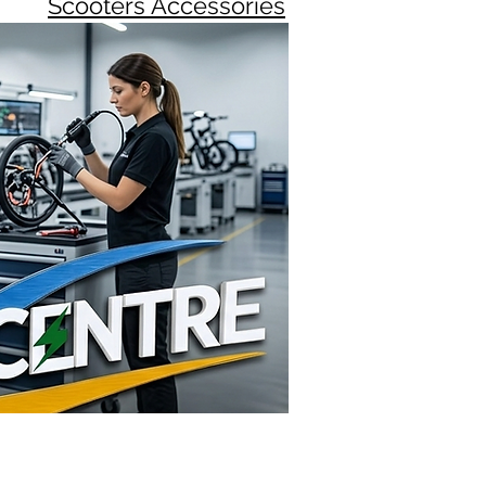
Scooters Accessories