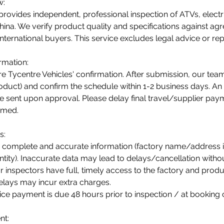
w:
provides independent, professional inspection of ATVs, electr
hina. We verify product quality and specifications against agre
international buyers. This service excludes legal advice or repa
rmation:
re Tycentre Vehicles' confirmation. After submission, our team
product) and confirm the schedule within 1-2 business days. An
be sent upon approval. Please delay final travel/supplier pay
irmed.
s:
 complete and accurate information (factory name/address in
ity). Inaccurate data may lead to delays/cancellation withou
 inspectors have full, timely access to the factory and produ
elays may incur extra charges.
ice payment is due 48 hours prior to inspection / at booking 
nt: