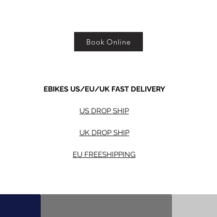
Book Online
EBIKES US/EU/UK FAST DELIVERY
US DROP SHIP
UK DROP SHIP
EU FREESHIPPING