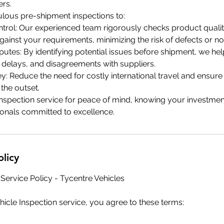
ers.
lous pre-shipment inspections to:
trol: Our experienced team rigorously checks product quality
against your requirements, minimizing the risk of defects or 
putes: By identifying potential issues before shipment, we he
 delays, and disagreements with suppliers.
: Reduce the need for costly international travel and ensur
the outset.
nspection service for peace of mind, knowing your investmen
onals committed to excellence.
olicy
 Service Policy - Tycentre Vehicles
icle Inspection service, you agree to these terms: