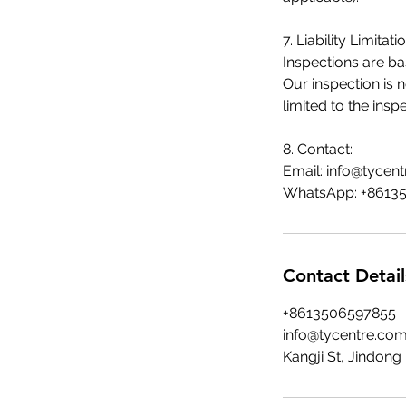
7. Liability Limitatio
Inspections are ba
Our inspection is 
limited to the insp
8. Contact:
Email:
info@tycen
WhatsApp: +8613
Contact Detail
+8613506597855
info@tycentre.co
Kangji St, Jindong 