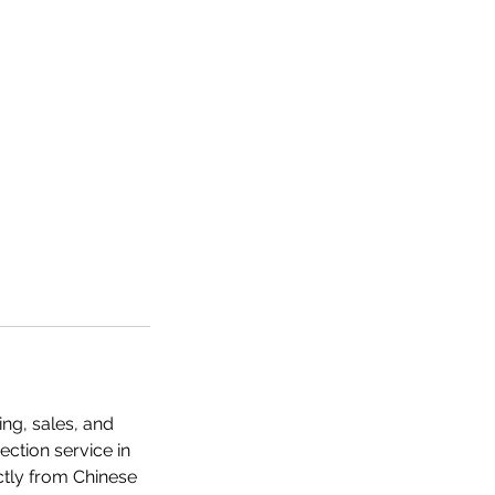
ng, sales, and
ection service in
ectly from Chinese