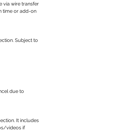
via wire transfer
on time or add-on
ction. Subject to
ncel due to
ction. It includes
os/videos if