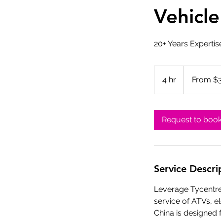
Vehicle
20+ Years Expertis
From
300
4 hr
4
From $
US
dollars
h
r
Request to boo
Service Descri
Leverage Tycentre 
service of ATVs, e
China is designed f