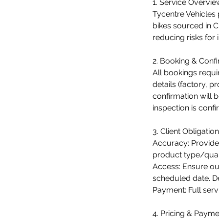
1. Service Overvie
Tycentre Vehicles 
bikes sourced in C
reducing risks for 
2. Booking & Confi
All bookings requi
details (factory, 
confirmation will 
inspection is conf
3. Client Obligation
Accuracy: Provide
product type/quant
Access: Ensure our
scheduled date. D
Payment: Full serv
4. Pricing & Payme