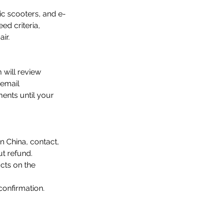
ic scooters, and e-
ed criteria,
ir.
 will review
 email
ments until your
 China, contact,
t refund.
cts on the
confirmation.