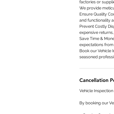
factories or suppli
We provide meticu
Ensure Quality Con
and functionality 
Prevent Costly Dis
expensive returns,
Save Time & Money
expectations from 
Book our Vehicle I
seasoned professi
Cancellation P
Vehicle Inspection
By booking our Veh