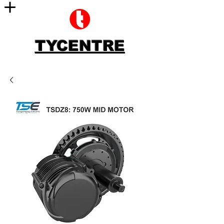
TYCENTRE