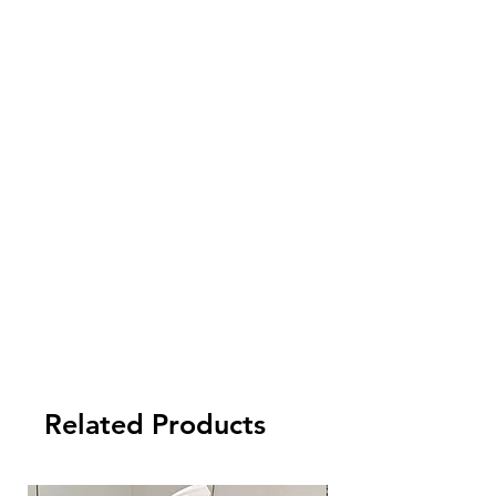
pay an extra delivery cost.
4. Import cost is not inluded. Please
check your local customs for import tax
and other fees arising from the import.
5. Payment term:
- FCL Order: 30% after order confirmed,
and balance against order completion
before shipment.
-LCL Order: 100% prepaid.
Related Products