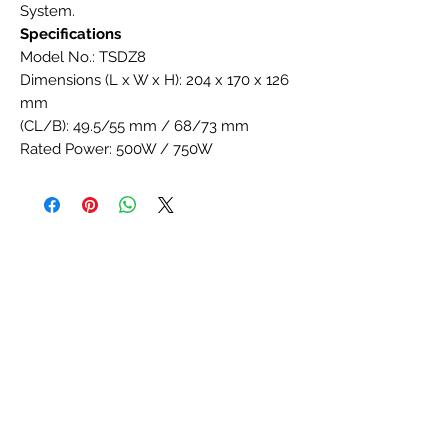
System.
Specifications
Model No.: TSDZ8
Dimensions (L x W x H): 204 x 170 x 126
mm
(CL/B): 49.5/55 mm / 68/73 mm
Rated Power: 500W / 750W
Efficiency (%): ≥80
Reduction Ratio: 38
Wheel Size (Inch): Optional
Rated Voltage (DCV): 36V / 48V
Max Torque (N·m): 90 / 120 / 140
Weight (kg): 4.8
Speed (Rpm): 125
Assist Ratio: 36% ~ 300%
Assist Sensor: Speed + Torque
Axle Standard: JIS
Noise (dB): <55
Throttle: Optional
Brake Cut-off: Yes