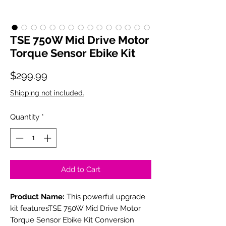
TSE 750W Mid Drive Motor
Torque Sensor Ebike Kit
Price
$299.99
Shipping not included.
Quantity
*
Add to Cart
Product Name:
This powerful upgrade
kit featuresTSE 750W Mid Drive Motor
Torque Sensor Ebike Kit Conversion