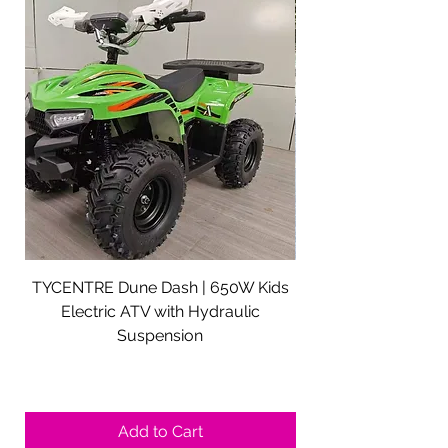
TYCENTRE Dune Dash | 650W Kids
5000W Electric ATV 
Electric ATV with Hydraulic
Electric Quad Adul
Suspension
Sale Price
From
$590.00
Shipping not included.
Add to Cart