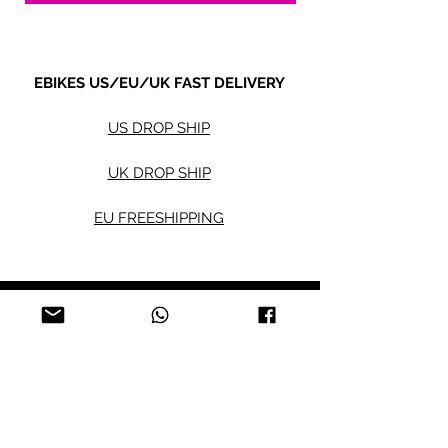
EBIKES US/EU/UK FAST DELIVERY
US DROP SHIP
UK DROP SHIP
EU FREESHIPPING
Electric bikes
Fat Eb
ikes
City Ebikes
Kids' Ebikes