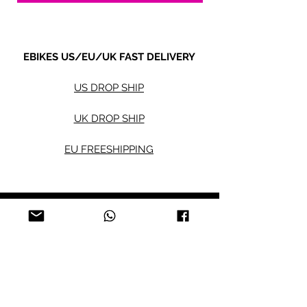
5. Payment term:
- FCL Order: 30% after order confirmed,
and balance against order completion
EBIKES US/EU/UK FAST DELIVERY
before shipment.
-LCL Order: 100% prepaid.
US DROP SHIP
UK DROP SHIP
EU FREESHIPPING
Electric bikes
Fat Eb
ikes
City Ebikes
Kids' Ebikes