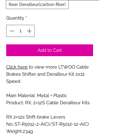
Rear Derailleur(carbon fiber)
Quantity
*
Add to Cart
Click here
to view more LTWOO Cable
Brakes Shifter and Derailleur Kit 2x12
Speed.
Main Material: Metal + Plastic
Product: RX, 2×12S Cable Derailleur Kits
RX 2×12s Shift-brake Levers
No.:ST-R5012-2-A(C)/ST-R5012-12-A(C)
Weight:234g
Compatibility:Compatible with SHIMANO