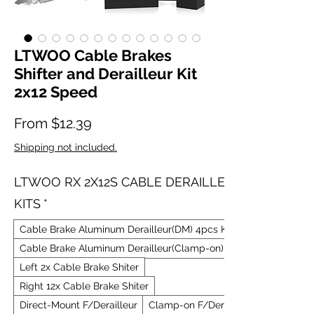
LTWOO Cable Brakes
Shifter and Derailleur Kit
2x12 Speed
Sale Price
From
$12.39
Shipping not included.
LTWOO RX 2X12S CABLE DERAILLEUR
KITS
*
Cable Brake Aluminum Derailleur(DM) 4pcs Kit
Cable Brake Aluminum Derailleur(Clamp-on) 4pcs Kit
Left 2x Cable Brake Shiter
Right 12x Cable Brake Shiter
Direct-Mount F/Derailleur
Clamp-on F/Derailleur