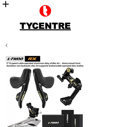
TYCENTRE