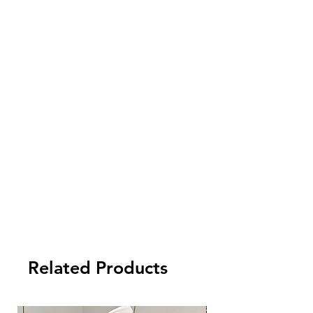
Related Products