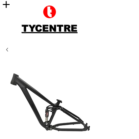
TYCENTRE