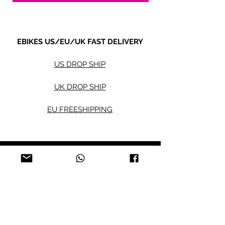
EBIKES US/EU/UK FAST DELIVERY
US DROP SHIP
UK DROP SHIP
EU FREESHIPPING
Electric bikes
Fat Eb
ikes
City Ebikes
Kids' Ebikes