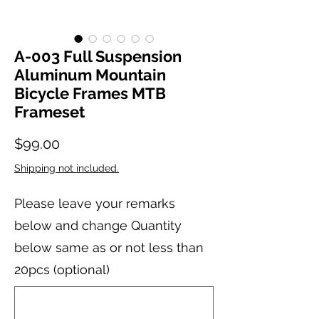
A-003 Full Suspension
Aluminum Mountain
Bicycle Frames MTB
Frameset
Price
$99.00
Shipping not included.
Please leave your remarks
below and change Quantity
below same as or not less than
20pcs (optional)