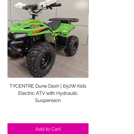
TYCENTRE Dune Dash | 650W Kids
5000W Electric ATV 
Electric ATV with Hydraulic
Electric Quad Adul
Suspension
Sale Price
From
$590.00
Shipping not included.
Add to Cart