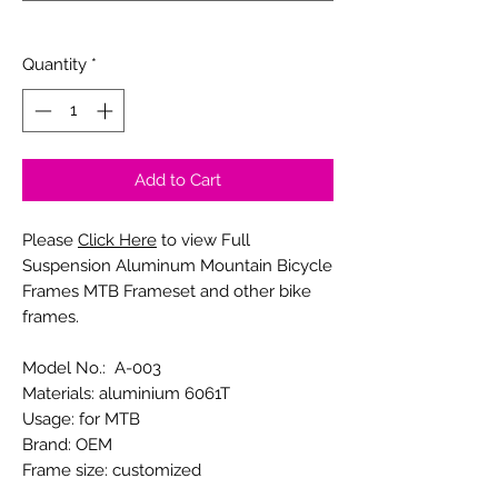
0/20
Quantity
*
Add to Cart
Please
Click Here
to view Full
Suspension Aluminum Mountain Bicycle
Frames MTB Frameset and other bike
frames.
Model No.: A-003
Materials: aluminium 6061T
Usage: for MTB
Brand: OEM
Frame size: customized
Tire size: customized