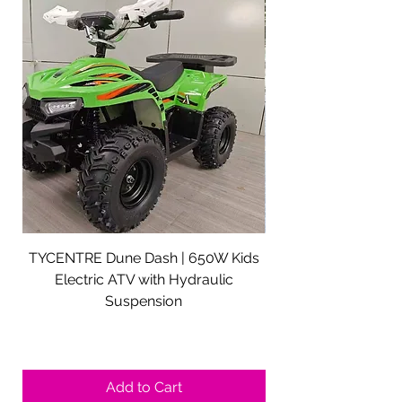
TYCENTRE Dune Dash | 650W Kids
5000W Electric ATV 
Electric ATV with Hydraulic
Electric Quad Adul
Suspension
Sale Price
From
$590.00
Shipping not included.
Add to Cart