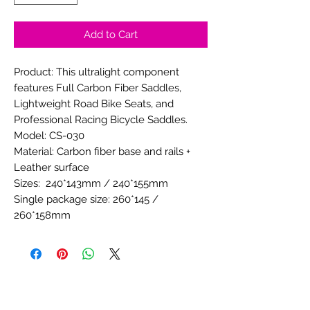
Add to Cart
Product: This ultralight component
features Full Carbon Fiber Saddles,
Lightweight Road Bike Seats, and
Professional Racing Bicycle Saddles.
Model: CS-030
Material: Carbon fiber base and rails +
Leather surface
Sizes: 240*143mm / 240*155mm
Single package size: 260*145 /
260*158mm
Unit Net weight: 129± 5g
Single gross weight:135g ± 5g
Color: see photos or consult service if
customized
Available: dual railed or clamp mounted