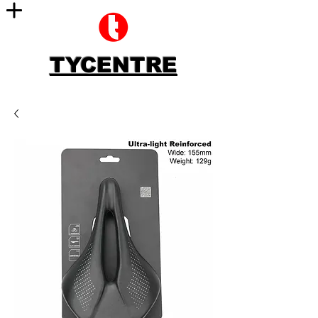
TYCENTRE