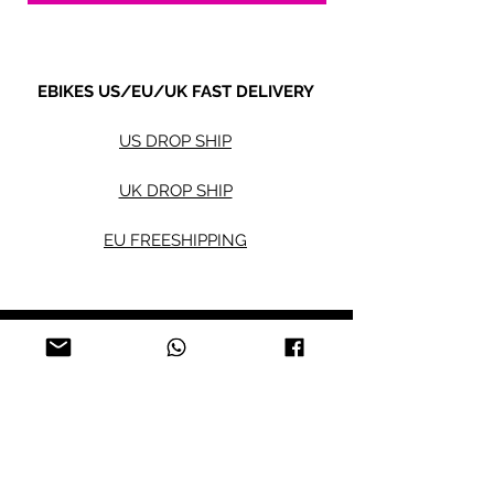
EBIKES US/EU/UK FAST DELIVERY
US DROP SHIP
UK DROP SHIP
EU FREESHIPPING
Electric bikes
Fat Eb
ikes
City Ebikes
Kids' Ebikes