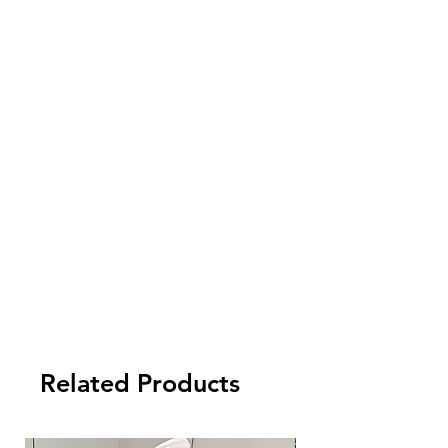
- FCL Order: 30% after order confirmed,
and balance against order completion
before shipment.
-LCL Order: 100% prepaid.
Related Products