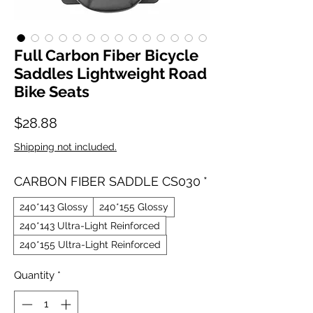
Full Carbon Fiber Bicycle
Saddles Lightweight Road
Bike Seats
Price
$28.88
Shipping not included.
CARBON FIBER SADDLE CS030
*
240*143 Glossy
240*155 Glossy
240*143 Ultra-Light Reinforced
240*155 Ultra-Light Reinforced
Quantity
*