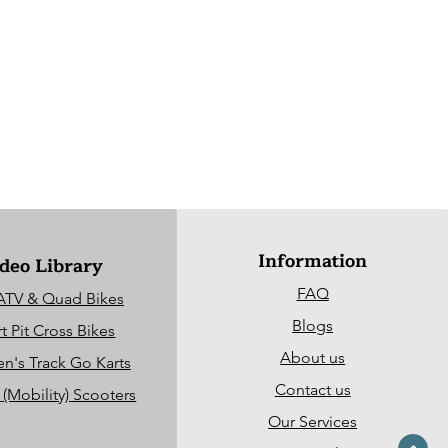
Information
deo Library
FAQ
ATV & Quad Bikes
Blogs
t Pit Cross Bikes
About us
en's Track Go Karts
Contact us
c (Mobility) Scooters
Our Services