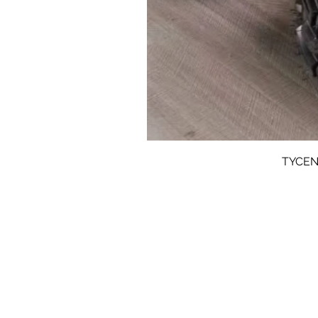
TYCENT