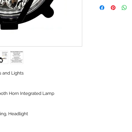
s and Lights
ooth Horn Integrated Lamp
ing, Headlight