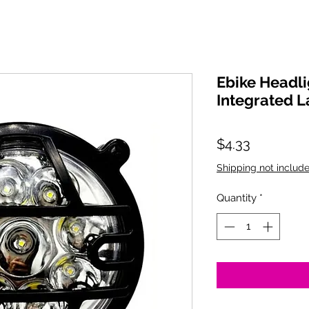
Ebike Headli
Integrated 
Price
$4.33
Shipping not include
Quantity
*