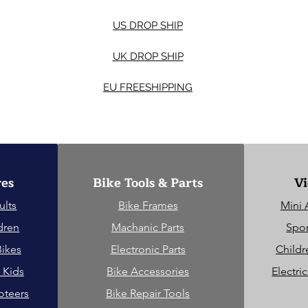
US DROP SHIP
UK DROP SHIP
EU FREESHIPPING
res
Bike Tools & Parts
Vi
ults
Bike Frames
Mini 
dren
Machanic Parts
Spor
Bikes
Electronic Parts
Childr
 Kids
Bike Accessories
Electri
oteers
Bike Repair Tools