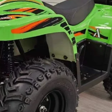
s weight and size are measured manually,
coming, so there might be a little more
trade term of FOB China.
ut by sea in 10-15 days after order
r to be delivered by air or by express,
 delivery cost.
lease check your local customs for import
the import.
nfirmed, and balance against order