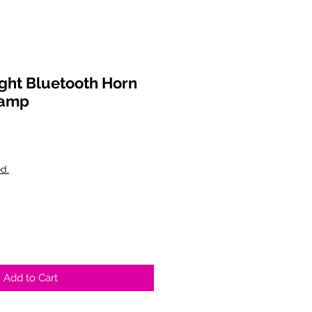
ght Bluetooth Horn
Lamp
d.
Add to Cart