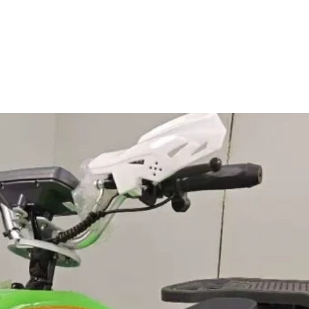
th/Speaker for external music
ization
t to the terms below
(Min. order: 500 pieces)
er: 500 pieces)
er: 500 pieces)
 (ROQ):
Recommended Order Quantity (ROQ) FOB
e or less than the above ROQ, please
rge@tycentre.com