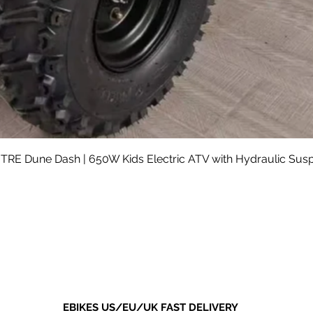
Quick View
RE Dune Dash | 650W Kids Electric ATV with Hydraulic Sus
Sale Price
From
$590.00
Shipping not included.
EBIKES US/EU/UK FAST DELIVERY