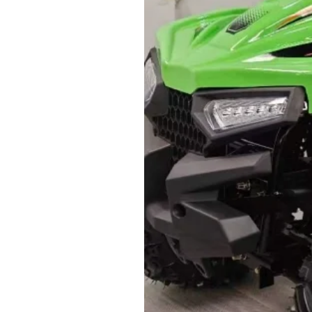
Attention:
1. Weight and size: the product
and with or without accessories 
or less than its actuality.
2. The price here are based on 
3. Delivery are usually carried o
confirmed. If you need your orde
you are required to pay an extra
4. Import cost is not inluded. P
tax and other fees arising from 
5. Payment term:
- FCL Order: 30% after order co
completion before shipment.
-LCL Order: 100% prepaid.