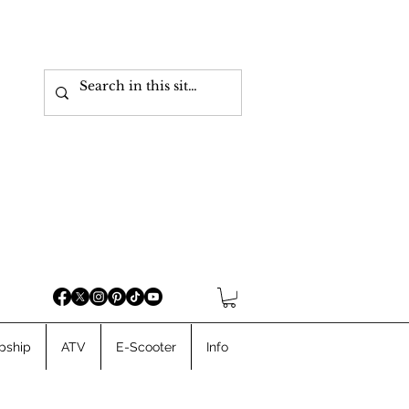
pship
ATV
E-Scooter
Info