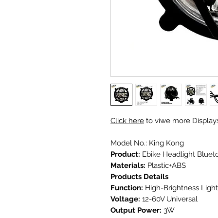
Click here
to viwe more Display
Model No.: King Kong
Product:
Ebike Headlight Bluet
Materials:
Plastic+ABS
Products Details
Function:
High-Brightness Light
Voltage:
12-60V Universal
Output Power:
3W