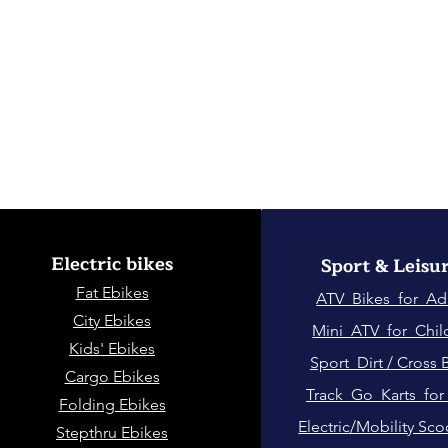
Electric bikes
Sport & Leisu
Fat Eb
ikes
ATV Bikes for Ad
City Ebikes
Mini ATV for Chil
Kids' Ebikes
Sport Dirt / Cross 
Cargo Ebikes
Track Go Karts for
Folding Ebikes
Electric/Mobility Sco
Stepthru Ebikes