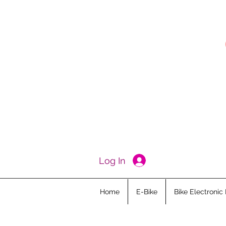
Log In
Home
E-Bike
Bike Electronic 