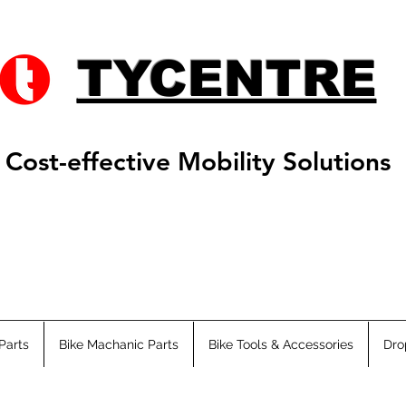
TYCENTRE
Cost-effective Mobility Solutions
Parts
Bike Machanic Parts
Bike Tools & Accessories
Dro