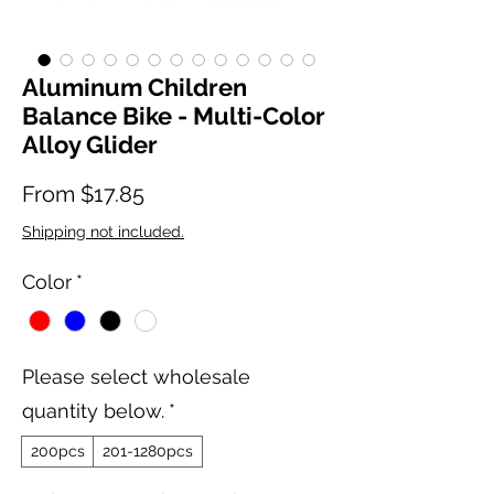
Aluminum Children
Balance Bike - Multi-Color
Alloy Glider
Sale Price
From
$17.85
Shipping not included.
Color
*
Please select wholesale
quantity below.
*
200pcs
201-1280pcs