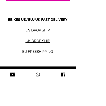
EBIKES US/EU/UK FAST DELIVERY
US DROP SHIP
UK DROP SHIP
EU FREESHIPPING
Electric bikes
Fat Eb
ikes
City Ebikes
Kids' Ebikes