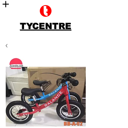
TYCENTRE