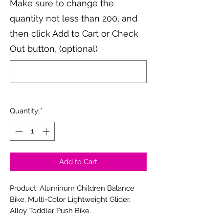
Make sure to change the
quantity not less than 200, and
then click Add to Cart or Check
Out button, (optional)
0/500
Quantity
*
Add to Cart
Product: Aluminum Children Balance
Bike, Multi-Color Lightweight Glider,
Alloy Toddler Push Bike.