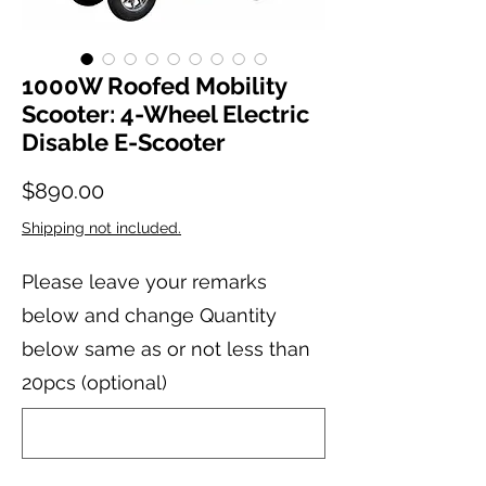
1000W Roofed Mobility
Scooter: 4-Wheel Electric
Disable E-Scooter
Price
$890.00
Shipping not included.
Please leave your remarks
below and change Quantity
below same as or not less than
20pcs (optional)
0/20