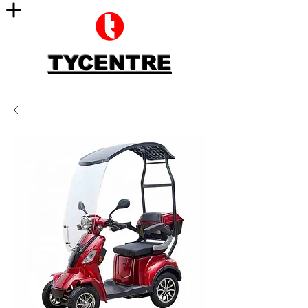
TYCENTRE