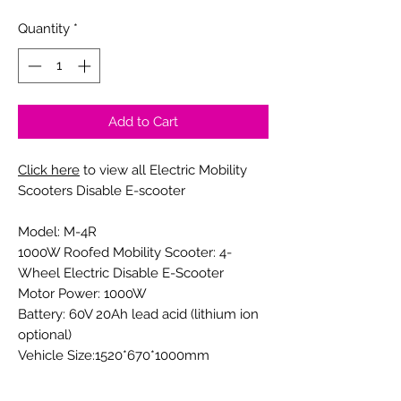
Quantity
*
Add to Cart
Click here
to view all Electric Mobility
Scooters Disable E-scooter
Model: M-4R
1000W Roofed Mobility Scooter: 4-
Wheel Electric Disable E-Scooter
Motor Power: 1000W
Battery: 60V 20Ah lead acid (lithium ion
optional)
Vehicle Size:1520*670*1000mm
Wheel Base: 1030mm
Brake:front disc, rear drum