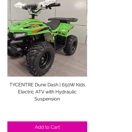
TYCENTRE Dune Dash | 650W Kids
5000W Electric ATV 
Electric ATV with Hydraulic
Electric Quad Adul
Suspension
Sale Price
From
$590.00
Shipping not included.
Add to Cart