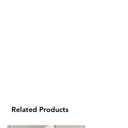
5. Payment term:
- FCL Order: 30% after order confirmed,
and balance against order completion
before shipment.
-LCL Order: 100% prepaid.
Related Products