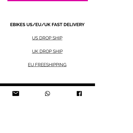
EBIKES US/EU/UK FAST DELIVERY
US DROP SHIP
UK DROP SHIP
EU FREESHIPPING
Electric bikes
Fat Eb
ikes
City Ebikes
Kids' Ebikes