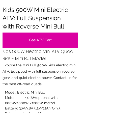
Kids 500W Mini Electric
ATV: Full Suspension
with Reverse Mini Bull
Gas ATV Cart
Kids 500W Electric Mini ATV Quad
Bike - Mini Bull Model
Explore the Mini Bull 500W kids electric mini
ATV. Equipped with full suspension, reverse
gear, and quiet electric power. Contact us for
the best off-road quads!
Model: Electric Mini Bull
Motor:	500W(optional with 
800W/1000W /1200W motor)
Battery: 36V/48V (12V/12Ah*3/*4),