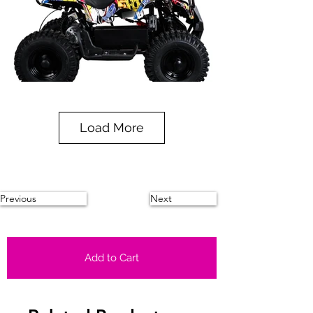
Load More
Previous
Next
Add to Cart