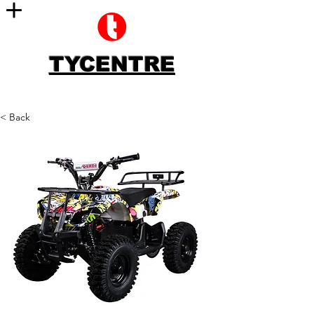
TYCENTRE
< Back