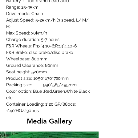
Battery：  top brand Lead acid
Range: 25-35km
Drive mode: Chain
Adjust Speed: 5-25km/h (3 speed, L/ M/ 
H)
Max Speed: 30km/h
Charge duration: 5-7 hours
F&R Wheels: F:13*4.10-6;R:13*4.10-6
F&R Brake: disc brake/disc brake
Wheelbase: 800mm
Ground Clearance: 80mm
Seat height: 520mm
Product size: 1050*670*720mm
Packing size:	990*565*495mm
Color option: Blue ,Red,Green,White,Black 
etc
Container Loading: 1*20'GP/88pcs; 
1*40'HQ/230pcs
Media Gallery