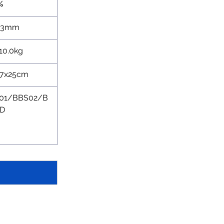
%
73mm
10.0kg
27x25cm
01/BBS02/B
D