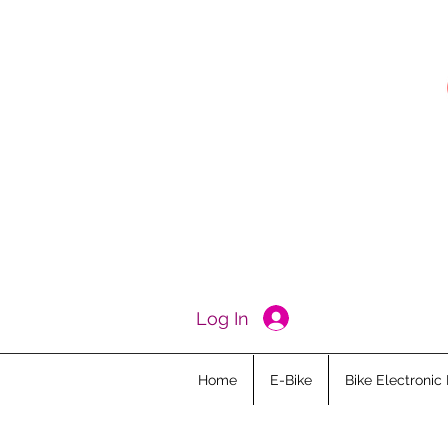
Log In
Home
E-Bike
Bike Electronic 