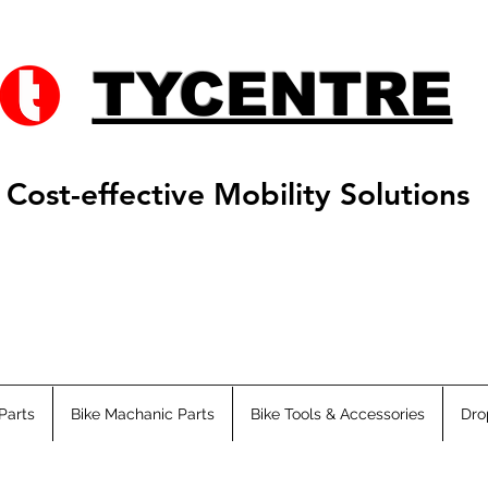
TYCENTRE
Cost-effective Mobility Solutions
Parts
Bike Machanic Parts
Bike Tools & Accessories
Dro