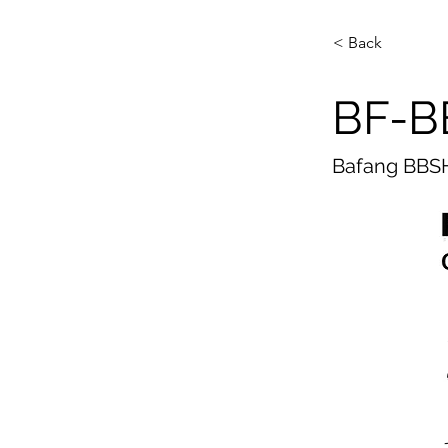
< Back
BF-B
Bafang BBSH