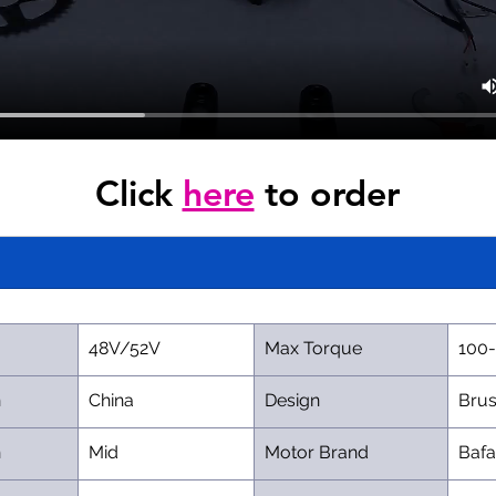
Click 
here
 to order
48V/52V
Max Torque
100
n
China
Design
Brus
n
Mid
Motor Brand
Baf