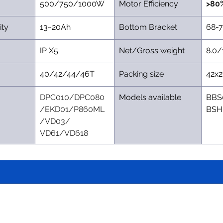
500/750/1000W
Motor Efficiency
>80
ity
13~20Ah
Bottom Bracket
68-
IP X5
Net/Gross weight
8.0/
40/42/44/46T
Packing size
42x
DPC010/DPC080
Models available
BBS
/EKD01/P860ML
BSH
/VD03/ 
VD61/VD618