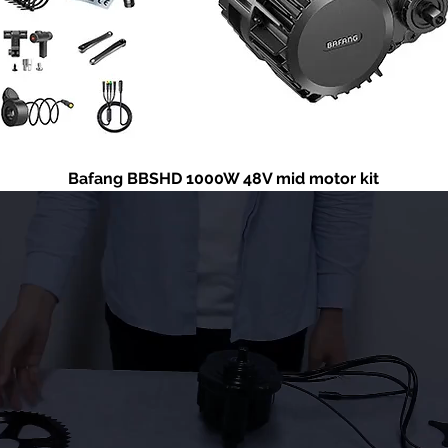
Bafang BBSHD 1000W 48V mid motor kit