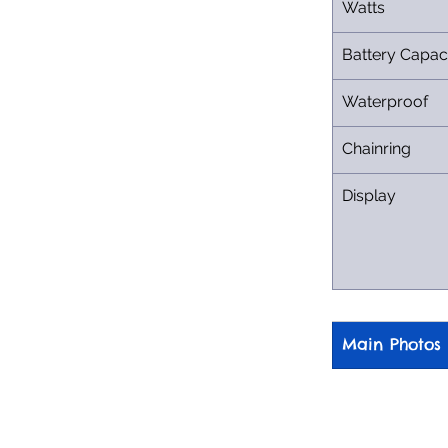
Watts
Battery Capac
Waterproof
Chainring
Display
Main Photos