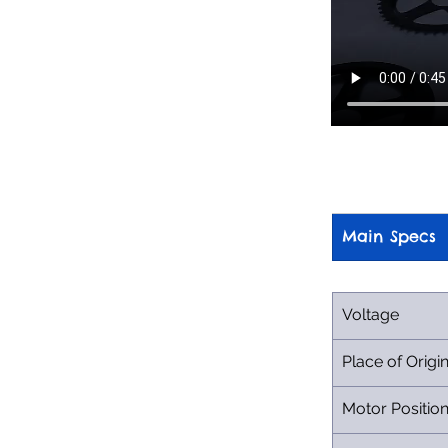
Main Specs
Voltage
Place of Origi
Motor Positio