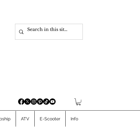
pship
ATV
E-Scooter
Info