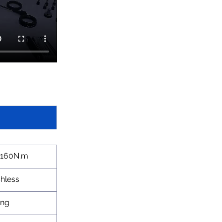
-160N.m
hless
ang