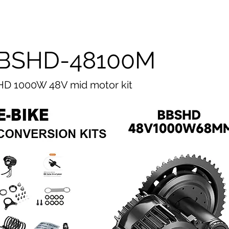
BSHD-48100M
D 1000W 48V mid motor kit