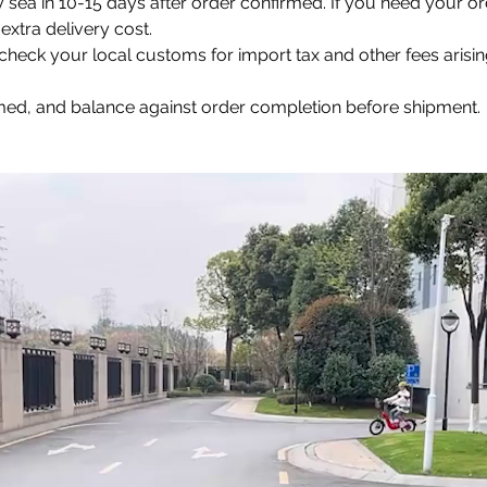
y sea in 10-15 days after order confirmed. If you need your or
extra delivery cost.
e check your local customs for import tax and other fees arisi
rmed, and balance against order completion before shipment.