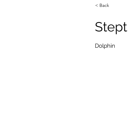
< Back
Stept
Dolphin