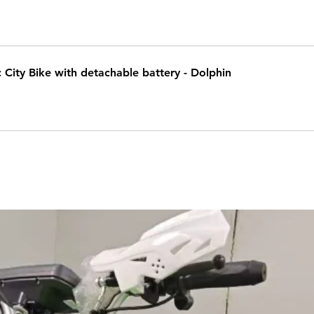
c City Bike with detachable battery - Dolphin