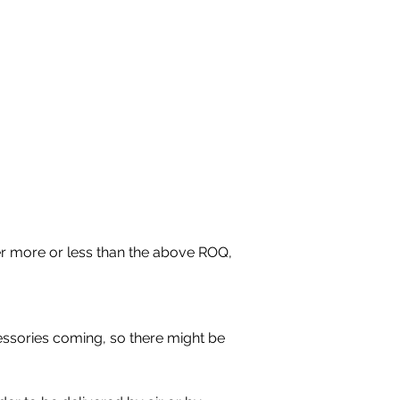
r more or less than the above ROQ, 
essories coming, so there might be 