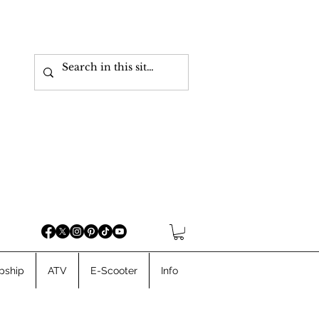
pship
ATV
E-Scooter
Info