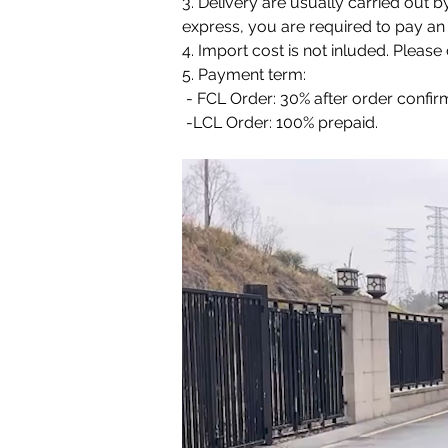
3. Delivery are usually carried out b
express, you are required to pay an 
4. Import cost is not inluded. Pleas
5. Payment term:
 - FCL Order: 30% after order confi
 -LCL Order: 100% prepaid.