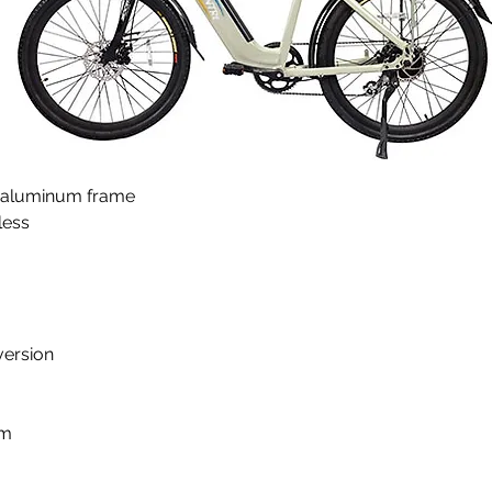
e, aluminum frame
ess 
version
km