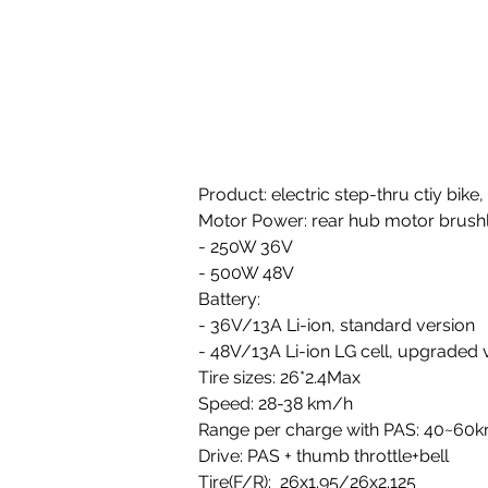
Product: electric step-thru ctiy bik
Motor Power: rear hub motor brushl
- 250W 36V 
- 500W 48V
Battery: 
- 36V/13A Li-ion, standard version 
- 48V/13A Li-ion LG cell, upgraded 
Tire sizes: 26*2.4Max 
Speed: 28-38 km/h
Range per charge with PAS: 40~60
Drive: PAS + thumb throttle+bell
Tire(F/R):  26x1.95/26x2.125