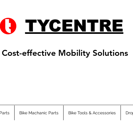
TYCENTRE
Cost-effective Mobility Solutions
Parts
Bike Machanic Parts
Bike Tools & Accessories
Dro