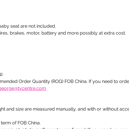
 
baby seat are not included.
ires, brakes, motor, battery and more possibly at extra cost. 
):
ended Order Quantity (ROQ) FOB China. If you need to orde
george@tycentre.com
ight and size are measured manually, and with or without acc
e term of FOB China.