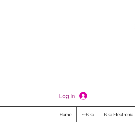
Log In
Home
E-Bike
Bike Electronic 