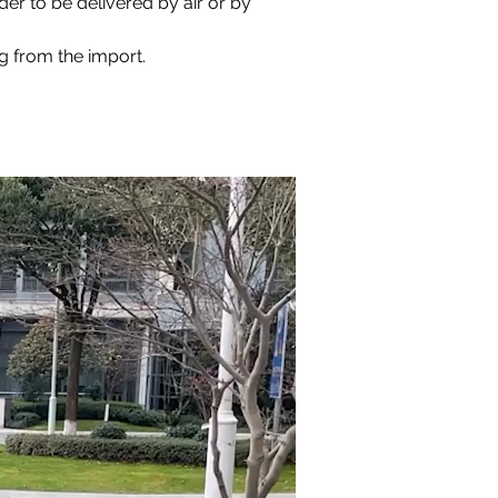
der to be delivered by air or by 
ng from the import.