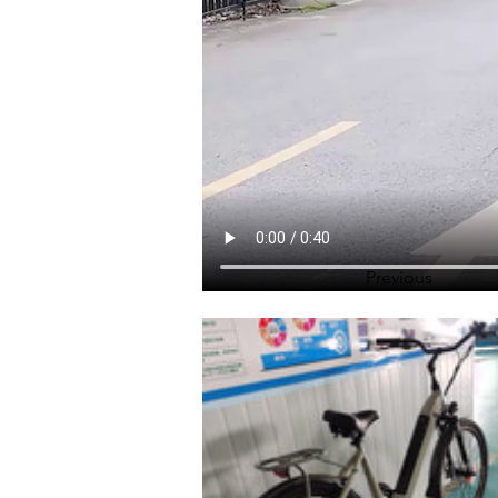
Previous