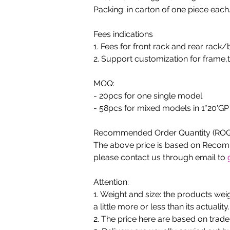
Packing: in carton of one piece each.
Fees indications
1. Fees for front rack and rear rack/
2. Support customization for frame,t
MOQ:
- 20pcs for one single model
- 58pcs for mixed models in 1*20'GP
Recommended Order Quantity (ROQ
The above price is based on Recomm
please contact us through email to 
Attention:
1. Weight and size: the products we
a little more or less than its actuality.
2. The price here are based on trad