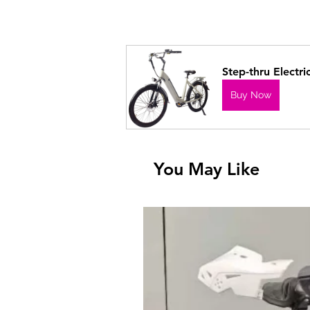
Step-thru Electri
Buy Now
You May Like