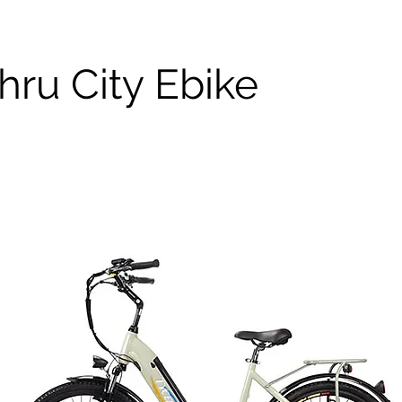
hru City Ebike