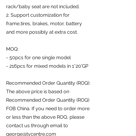
rack/baby seat are not included.
2. Support customization for
frame,tires, brakes, motor, battery
and more possibly at extra cost.
MOQ:
- 50pcs for one single model
- 216pcs for mixed models in 1*20'GP
Recommended Order Quantity (ROQ):
The above price is based on
Recommended Order Quantity (ROQ)
FOB China. If you need to order more
or less than the above ROQ, please
contact us through email to
george@tycentre.com