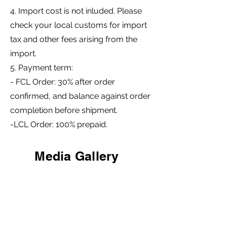
4. Import cost is not inluded. Please
check your local customs for import
tax and other fees arising from the
import.
5. Payment term:
- FCL Order: 30% after order
confirmed, and balance against order
completion before shipment.
-LCL Order: 100% prepaid.
Media Gallery