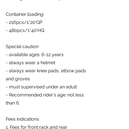
Container loading:
- 216pcs/1*20'GP
- 480pcs/1*40'HQ
Special caution:
- available ages: 6-12 years
- always wear a helmet
- always wear knee pads, elbow pads
and groves
- must supervised under an adult
- Recommended rider's age: not less
than 6.
Fees indications
1. Fees for front rack and rear