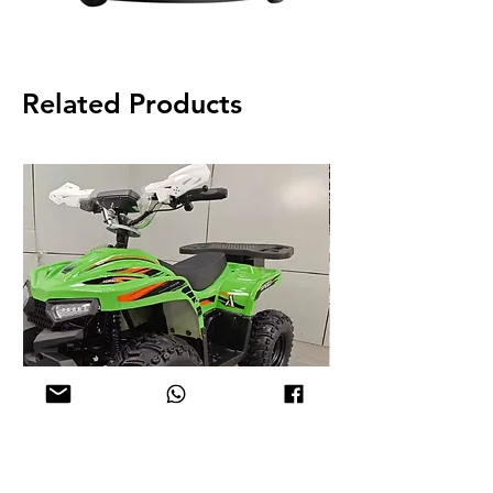
Related Products