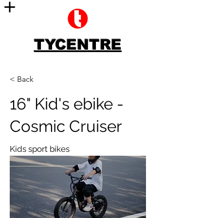
TYCENTRE
< Back
16" Kid's ebike -
Cosmic Cruiser
Kids sport bikes