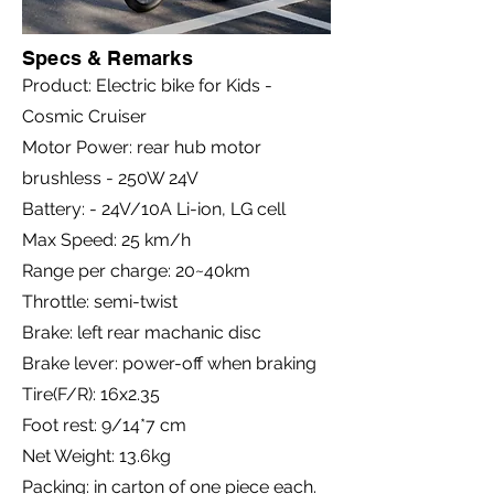
Specs & Remarks
Product: Electric bike for Kids -
Cosmic Cruiser
Motor Power: rear hub motor
brushless - 250W 24V
Battery: - 24V/10A Li-ion, LG cell
Max Speed: 25 km/h
Range per charge: 20~40km
Throttle: semi-twist
Brake: left rear machanic disc
Brake lever: power-off when braking
Tire(F/R): 16x2.35
Foot rest: 9/14*7 cm
Net Weight: 13.6kg
Packing: in carton of one piece each.