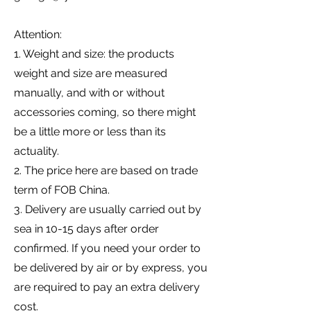
Attention:
1. Weight and size: the products
weight and size are measured
manually, and with or without
accessories coming, so there might
be a little more or less than its
actuality.
2. The price here are based on trade
term of FOB China.
3. Delivery are usually carried out by
sea in 10-15 days after order
confirmed. If you need your order to
be delivered by air or by express, you
are required to pay an extra delivery
cost.