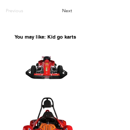
Previous
Next
You may like: Kid go karts